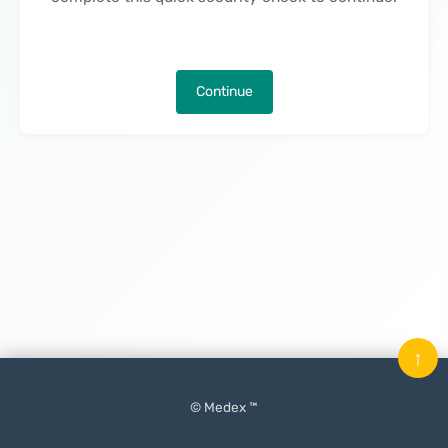
Continue
↑
© Medex ™