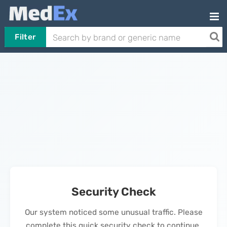
Filter
Security Check
Our system noticed some unusual traffic. Please
complete this quick security check to continue.