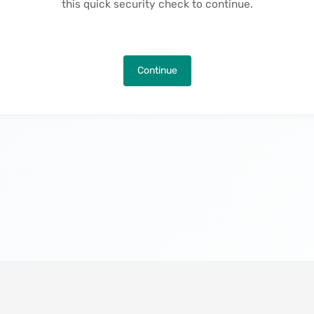
this quick security check to continue.
Continue