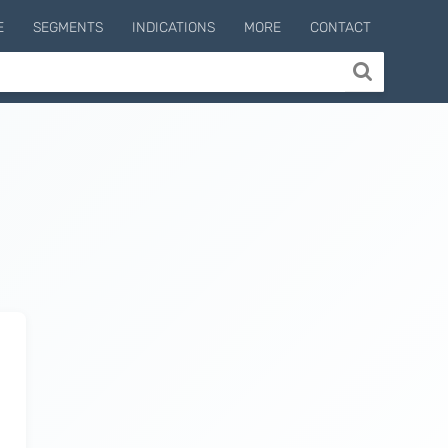
E
SEGMENTS
INDICATIONS
MORE
CONTACT