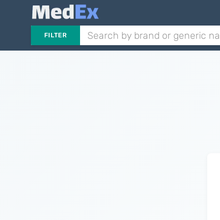
FILTER