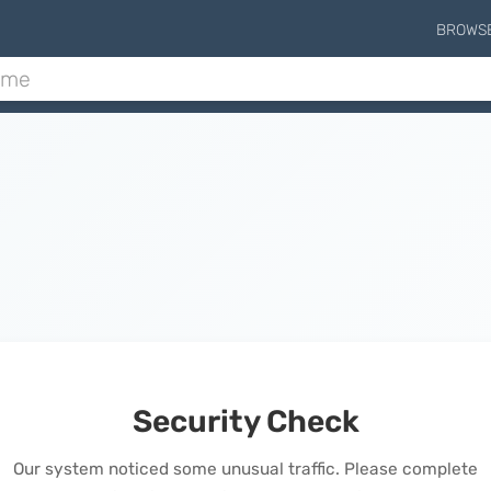
BROWS
Security Check
Our system noticed some unusual traffic. Please complete