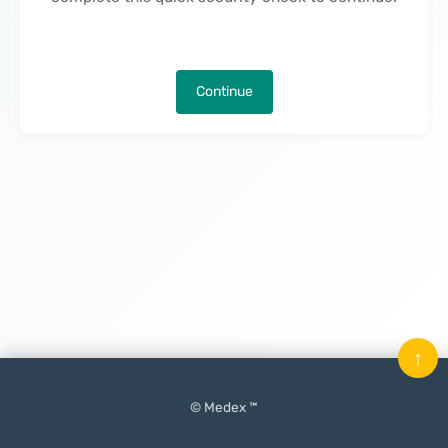
Continue
↑
© Medex ™