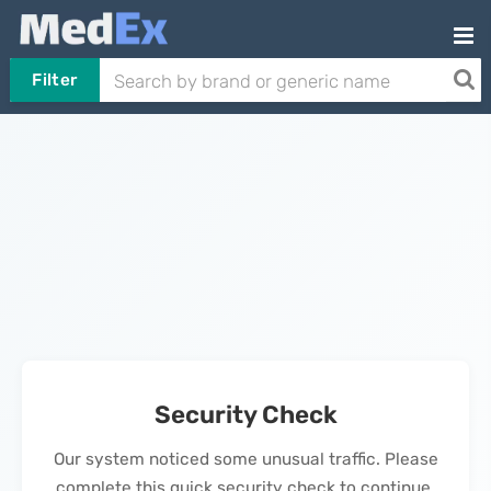
Filter
Security Check
Our system noticed some unusual traffic. Please
complete this quick security check to continue.