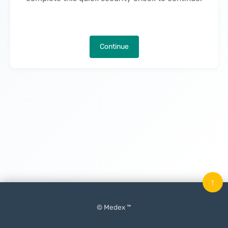
Continue
↑
© Medex ™