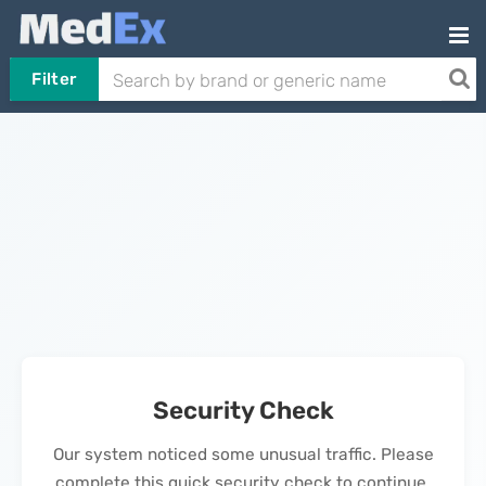
Filter
Security Check
Our system noticed some unusual traffic. Please
complete this quick security check to continue.