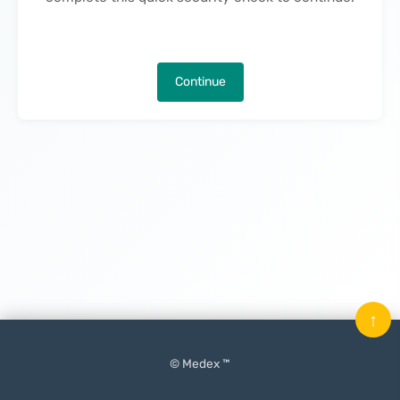
Continue
↑
© Medex ™