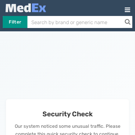
Filter
Security Check
Our system noticed some unusual traffic. Please
complete this quick security check to continue.