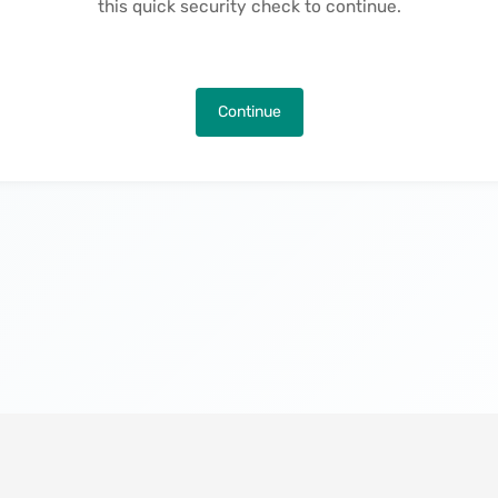
this quick security check to continue.
Continue