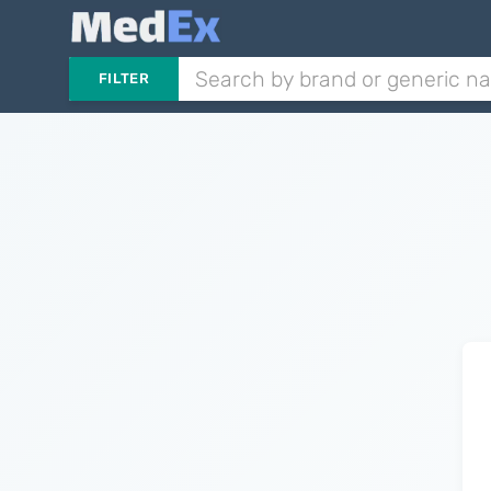
FILTER