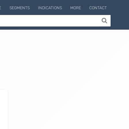
E
SEGMENTS
INDICATIONS
MORE
CONTACT