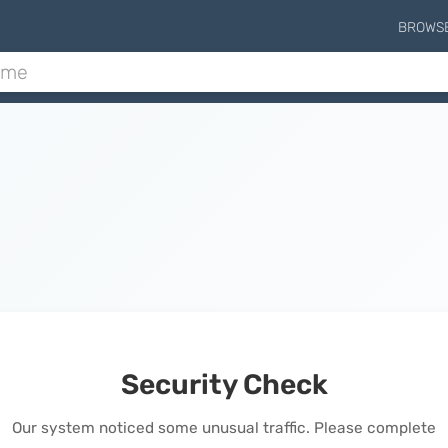
BROWS
Security Check
Our system noticed some unusual traffic. Please complete