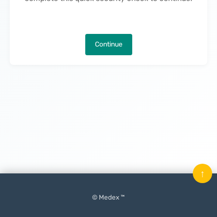
Continue
↑
© Medex ™