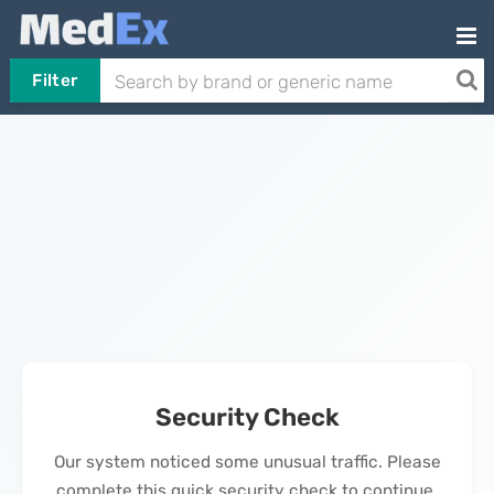
Filter
Security Check
Our system noticed some unusual traffic. Please
complete this quick security check to continue.