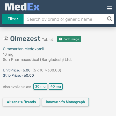
Filter
Olmezest
Tablet
Pack Image
Olmesartan Medoxomil
10 mg
Sun Pharmaceutical (Bangladesh) Ltd.
Unit Price:
৳ 6.00
(5 x 10: ৳ 300.00)
Strip Price:
৳ 60.00
20 mg
40 mg
Also available as:
Alternate Brands
Innovator's Monograph