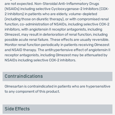
are not expected. Non-Steroidal Anti-Inflammatory Drugs
(NSAIDs) including selective Cyclooxygenase-2 Inhibitors (COX-
2 Inhibitors) in patients who are elderly, volume-depleted
(including those on diuretic therapy), or with compromised renal
function, co-administration of NSAIDs, including selective COX-2
inhibitors, with angiotensin II receptor antagonists, including
Olmezest, may result in deterioration of renal function, including
possible acute renal failure. These effects are usually reversible.
Monitor renal function periodically in patients receiving Olmezest
and NSAID therapy. The antihypertensive effect of angiotensin II
receptor antagonists, including Olmezest may be attenuated by
NSAIDs including selective COX-2 inhibitors.
Contraindications
Olmesartan is contraindicated in patients who are hypersensitive
to any component of this product.
Side Effects