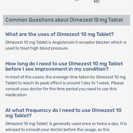
Common Questions about Olmezest 10 mg Tablet
What are the uses of Olmezest 10 mg Tablet?
Olmezest 10 mg Tablet is Angiotensin II receptor blocker which is
used to treat high blood pressure.
How long do I need to use Olmezest 10 mg Tablet
before I see improvement in my condition?
In most of the cases, the average time taken by Olmezest 10 mg
Tablet to reach its peak effect is around 1 day to 1 week. Please
consult your doctor for the time period you need to use this
medication.
At what frequency do I need to use Olmezest 10
mg Tablet?
Olmezest 10 mg Tablet is generally used once or twice a day. It is
advised to consult your doctor before the usage, as the