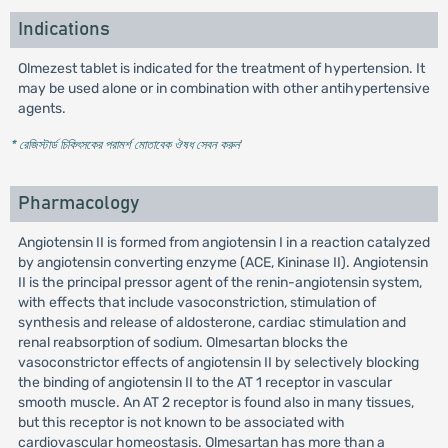
Indications
Olmezest tablet is indicated for the treatment of hypertension. It
may be used alone or in combination with other antihypertensive
agents.
* রেজিস্টার্ড চিকিৎসকের পরামর্শ মোতাবেক ঔষধ সেবন করুন
'
Pharmacology
Angiotensin II is formed from angiotensin I in a reaction catalyzed
by angiotensin converting enzyme (ACE, Kininase II). Angiotensin
II is the principal pressor agent of the renin-angiotensin system,
with effects that include vasoconstriction, stimulation of
synthesis and release of aldosterone, cardiac stimulation and
renal reabsorption of sodium. Olmesartan blocks the
vasoconstrictor effects of angiotensin II by selectively blocking
the binding of angiotensin II to the AT 1 receptor in vascular
smooth muscle. An AT 2 receptor is found also in many tissues,
but this receptor is not known to be associated with
cardiovascular homeostasis. Olmesartan has more than a