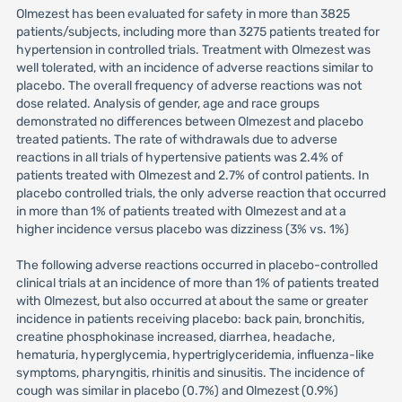
Olmezest has been evaluated for safety in more than 3825
patients/subjects, including more than 3275 patients treated for
hypertension in controlled trials. Treatment with Olmezest was
well tolerated, with an incidence of adverse reactions similar to
placebo. The overall frequency of adverse reactions was not
dose related. Analysis of gender, age and race groups
demonstrated no differences between Olmezest and placebo
treated patients. The rate of withdrawals due to adverse
reactions in all trials of hypertensive patients was 2.4% of
patients treated with Olmezest and 2.7% of control patients. In
placebo controlled trials, the only adverse reaction that occurred
in more than 1% of patients treated with Olmezest and at a
higher incidence versus placebo was dizziness (3% vs. 1%)
The following adverse reactions occurred in placebo-controlled
clinical trials at an incidence of more than 1% of patients treated
with Olmezest, but also occurred at about the same or greater
incidence in patients receiving placebo: back pain, bronchitis,
creatine phosphokinase increased, diarrhea, headache,
hematuria, hyperglycemia, hypertriglyceridemia, influenza-like
symptoms, pharyngitis, rhinitis and sinusitis. The incidence of
cough was similar in placebo (0.7%) and Olmezest (0.9%)