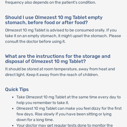
frequency also depends on the patient's condition.
Should I use Olmezest 10 mg Tablet empty
stomach, before food or after food?
Olmezest 10 mg Tablet is advised to be consumed orally. If you
take it on an empty stomach, it might upset the stomach. Please
consult the doctor before using it.
What are the instructions for the storage and
disposal of Olmezest 10 mg Tablet?
It should be stored at room temperature, away from heat and
direct light. Keep it away from the reach of children.
Quick Tips
Take Olmezest 10 mg Tablet at the same time every day to
help you remember to take it.
Olmezest 10 mg Tablet can make you feel dizzy for the first
few days. Rise slowly if you have been sitting or lying
down for a long time.
Your doctor may get regular tests done to monitor the