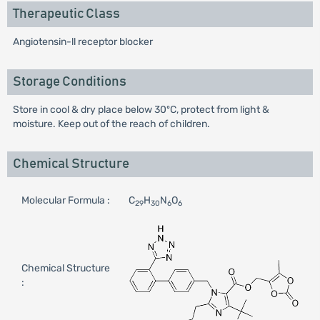
Therapeutic Class
Angiotensin-ll receptor blocker
Storage Conditions
Store in cool & dry place below 30ºC, protect from light &
moisture. Keep out of the reach of children.
Chemical Structure
Molecular Formula :
C
H
N
O
29
30
6
6
Chemical Structure
: