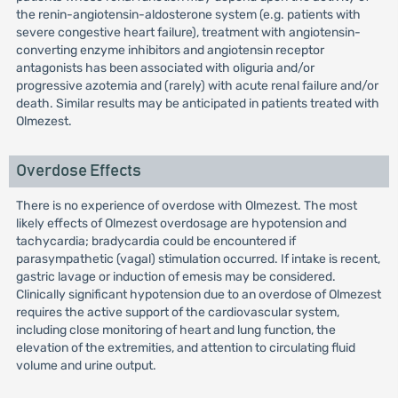
the renin-angiotensin-aldosterone system (e.g. patients with
severe congestive heart failure), treatment with angiotensin-
converting enzyme inhibitors and angiotensin receptor
antagonists has been associated with oliguria and/or
progressive azotemia and (rarely) with acute renal failure and/or
death. Similar results may be anticipated in patients treated with
Olmezest.
Overdose Effects
There is no experience of overdose with Olmezest. The most
likely effects of Olmezest overdosage are hypotension and
tachycardia; bradycardia could be encountered if
parasympathetic (vagal) stimulation occurred. If intake is recent,
gastric lavage or induction of emesis may be considered.
Clinically significant hypotension due to an overdose of Olmezest
requires the active support of the cardiovascular system,
including close monitoring of heart and lung function, the
elevation of the extremities, and attention to circulating fluid
volume and urine output.