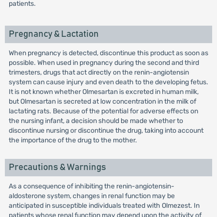
patients.
Pregnancy & Lactation
When pregnancy is detected, discontinue this product as soon as
possible. When used in pregnancy during the second and third
trimesters, drugs that act directly on the renin-angiotensin
system can cause injury and even death to the developing fetus.
It is not known whether Olmesartan is excreted in human milk,
but Olmesartan is secreted at low concentration in the milk of
lactating rats. Because of the potential for adverse effects on
the nursing infant, a decision should be made whether to
discontinue nursing or discontinue the drug, taking into account
the importance of the drug to the mother.
Precautions & Warnings
As a consequence of inhibiting the renin-angiotensin-
aldosterone system, changes in renal function may be
anticipated in susceptible individuals treated with Olmezest. In
patients whose renal function may depend upon the activity of