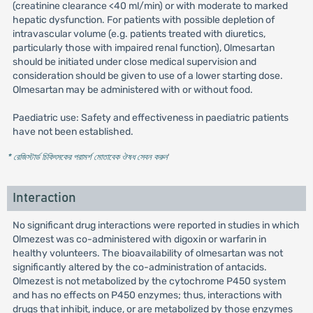
(creatinine clearance <40 ml/min) or with moderate to marked
hepatic dysfunction. For patients with possible depletion of
intravascular volume (e.g. patients treated with diuretics,
particularly those with impaired renal function), Olmesartan
should be initiated under close medical supervision and
consideration should be given to use of a lower starting dose.
Olmesartan may be administered with or without food.
Paediatric use: Safety and effectiveness in paediatric patients
have not been established.
* রেজিস্টার্ড চিকিৎসকের পরামর্শ মোতাবেক ঔষধ সেবন করুন
'
Interaction
No significant drug interactions were reported in studies in which
Olmezest was co-administered with digoxin or warfarin in
healthy volunteers. The bioavailability of olmesartan was not
significantly altered by the co-administration of antacids.
Olmezest is not metabolized by the cytochrome P450 system
and has no effects on P450 enzymes; thus, interactions with
drugs that inhibit, induce, or are metabolized by those enzymes