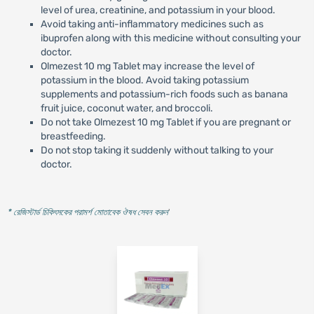
level of urea, creatinine, and potassium in your blood.
Avoid taking anti-inflammatory medicines such as
ibuprofen along with this medicine without consulting your
doctor.
Olmezest 10 mg Tablet may increase the level of
potassium in the blood. Avoid taking potassium
supplements and potassium-rich foods such as banana
fruit juice, coconut water, and broccoli.
Do not take Olmezest 10 mg Tablet if you are pregnant or
breastfeeding.
Do not stop taking it suddenly without talking to your
doctor.
* রেজিস্টার্ড চিকিৎসকের পরামর্শ মোতাবেক ঔষধ সেবন করুন
'