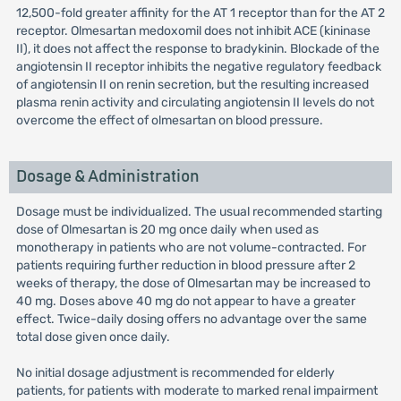
12,500-fold greater affinity for the AT 1 receptor than for the AT 2
receptor. Olmesartan medoxomil does not inhibit ACE (kininase
II), it does not affect the response to bradykinin. Blockade of the
angiotensin II receptor inhibits the negative regulatory feedback
of angiotensin II on renin secretion, but the resulting increased
plasma renin activity and circulating angiotensin II levels do not
overcome the effect of olmesartan on blood pressure.
Dosage & Administration
Dosage must be individualized. The usual recommended starting
dose of Olmesartan is 20 mg once daily when used as
monotherapy in patients who are not volume-contracted. For
patients requiring further reduction in blood pressure after 2
weeks of therapy, the dose of Olmesartan may be increased to
40 mg. Doses above 40 mg do not appear to have a greater
effect. Twice-daily dosing offers no advantage over the same
total dose given once daily.
No initial dosage adjustment is recommended for elderly
patients, for patients with moderate to marked renal impairment