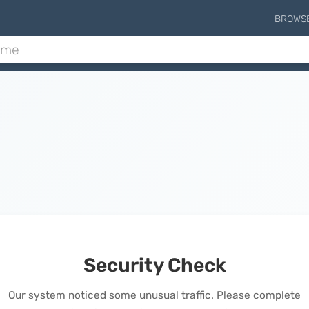
BROWS
Security Check
Our system noticed some unusual traffic. Please complete