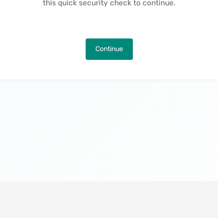
this quick security check to continue.
Continue