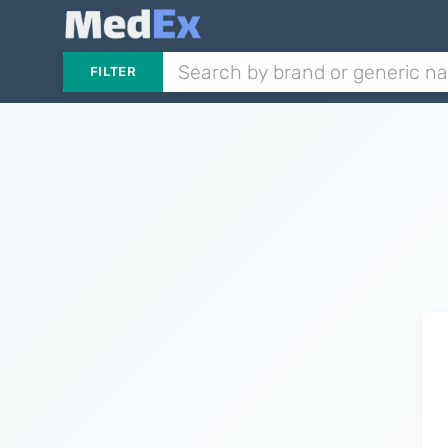
FILTER