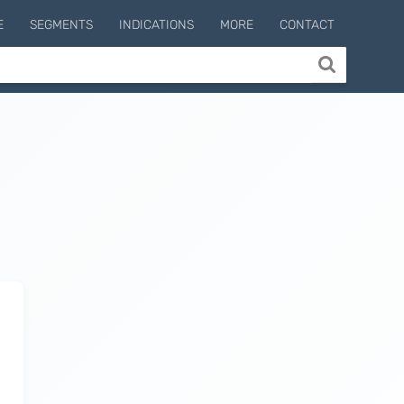
E
SEGMENTS
INDICATIONS
MORE
CONTACT