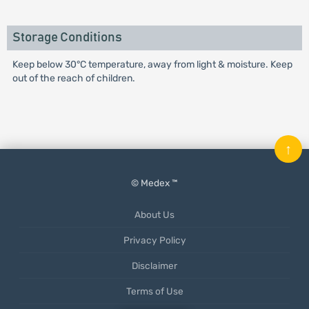
Storage Conditions
Keep below 30°C temperature, away from light & moisture. Keep
out of the reach of children.
↑
© Medex ™
About Us
Privacy Policy
Disclaimer
Terms of Use