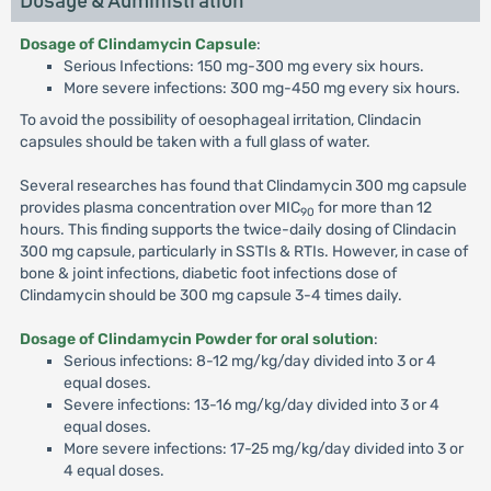
Dosage & Administration
Dosage of Clindamycin Capsule
:
Serious Infections: 150 mg-300 mg every six hours.
More severe infections: 300 mg-450 mg every six hours.
To avoid the possibility of oesophageal irritation, Clindacin
capsules should be taken with a full glass of water.
Several researches has found that Clindamycin 300 mg capsule
provides plasma concentration over MIC
for more than 12
90
hours. This finding supports the twice-daily dosing of Clindacin
300 mg capsule, particularly in SSTIs & RTIs. However, in case of
bone & joint infections, diabetic foot infections dose of
Clindamycin should be 300 mg capsule 3-4 times daily.
Dosage of Clindamycin Powder for oral solution
:
Serious infections: 8-12 mg/kg/day divided into 3 or 4
equal doses.
Severe infections: 13-16 mg/kg/day divided into 3 or 4
equal doses.
More severe infections: 17-25 mg/kg/day divided into 3 or
4 equal doses.