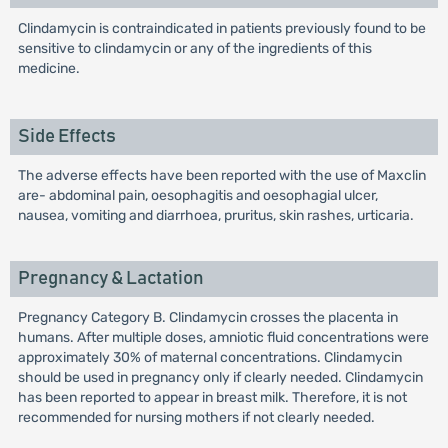
Clindamycin is contraindicated in patients previously found to be
sensitive to clindamycin or any of the ingredients of this
medicine.
Side Effects
The adverse effects have been reported with the use of Maxclin
are- abdominal pain, oesophagitis and oesophagial ulcer,
nausea, vomiting and diarrhoea, pruritus, skin rashes, urticaria.
Pregnancy & Lactation
Pregnancy Category B. Clindamycin crosses the placenta in
humans. After multiple doses, amniotic fluid concentrations were
approximately 30% of maternal concentrations. Clindamycin
should be used in pregnancy only if clearly needed. Clindamycin
has been reported to appear in breast milk. Therefore, it is not
recommended for nursing mothers if not clearly needed.