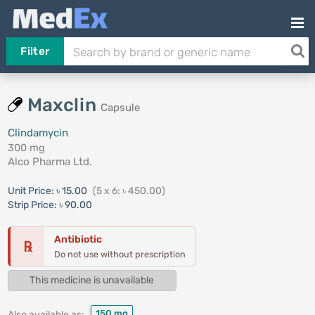
Filter
Maxclin
Capsule
Clindamycin
300 mg
Alco Pharma Ltd.
Unit Price:
৳ 15.00
(5 x 6: ৳ 450.00)
Strip Price:
৳ 90.00
Antibiotic
℞
Do not use without prescription
This medicine is unavailable
150 mg
Also available as: