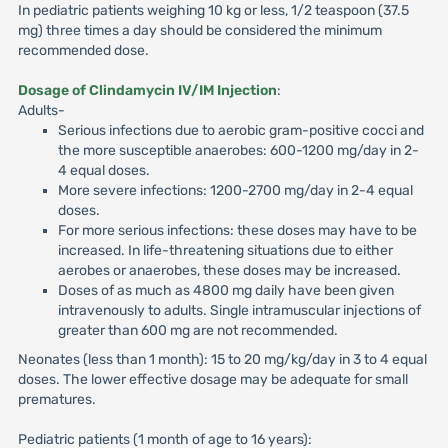
In pediatric patients weighing 10 kg or less, 1/2 teaspoon (37.5
mg) three times a day should be considered the minimum
recommended dose.
Dosage of Clindamycin IV/IM Injection
:
Adults-
Serious infections due to aerobic gram-positive cocci and
the more susceptible anaerobes: 600-1200 mg/day in 2-
4 equal doses.
More severe infections: 1200-2700 mg/day in 2-4 equal
doses.
For more serious infections: these doses may have to be
increased. In life-threatening situations due to either
aerobes or anaerobes, these doses may be increased.
Doses of as much as 4800 mg daily have been given
intravenously to adults. Single intramuscular injections of
greater than 600 mg are not recommended.
Neonates (less than 1 month): 15 to 20 mg/kg/day in 3 to 4 equal
doses. The lower effective dosage may be adequate for small
prematures.
Pediatric patients (1 month of age to 16 years):