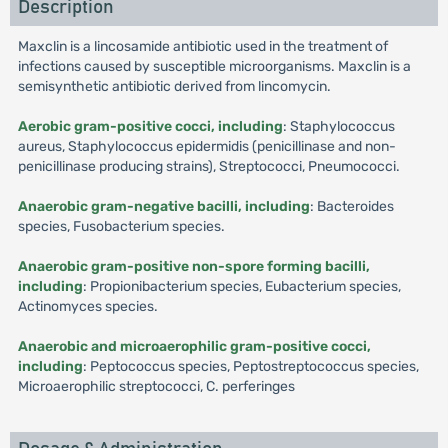
Description
Maxclin is a lincosamide antibiotic used in the treatment of
infections caused by susceptible microorganisms. Maxclin is a
semisynthetic antibiotic derived from lincomycin.
Aerobic gram-positive cocci, including
: Staphylococcus
aureus, Staphylococcus epidermidis (penicillinase and non-
penicillinase producing strains), Streptococci, Pneumococci.
Anaerobic gram-negative bacilli, including
: Bacteroides
species, Fusobacterium species.
Anaerobic gram-positive non-spore forming bacilli,
including
: Propionibacterium species, Eubacterium species,
Actinomyces species.
Anaerobic and microaerophilic gram-positive cocci,
including
: Peptococcus species, Peptostreptococcus species,
Microaerophilic streptococci, C. perferinges