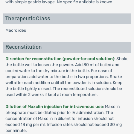
with simple gastric lavage. No specific antidote is known.
Therapeutic Class
Macrolides
Reconstitution
Direction for reconstitution (powder for oral solution)
: Shake
the bottle well to loosen the powder. Add 80 ml of boiled and
cooled water to the dry mixture in the bottle. For ease of
preparation, add water to the bottle in two proportions. Shake
well after each addition until all the powder is in solution. Keep
the bottle tightly closed. The reconstituted solution should be
used within 2 weeks if kept at room temperature.
Dilution of Maxclin injection for intravenous use
: Maxclin
phosphate must be diluted prior to IV administration. The
concentration of Maxclin in diluent for infusion should not
exceed 18 mg per ml. Infusion rates should not exceed 30 mg
per minute.