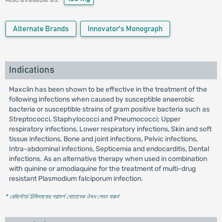
Alternate Brands
Innovator's Monograph
Indications
Maxclin has been shown to be effective in the treatment of the
following infections when caused by susceptible anaerobic
bacteria or susceptible strains of gram positive bacteria such as
Streptococci, Staphylococci and Pneumococci; Upper
respiratory infections, Lower respiratory infections, Skin and soft
tissue infections, Bone and joint infections, Pelvic infections,
Intra-abdominal infections, Septicemia and endocarditis, Dental
infections. As an alternative therapy when used in combination
with quinine or amodiaquine for the treatment of multi-drug
resistant Plasmodium falciporum infection.
* রেজিস্টার্ড চিকিৎসকের পরামর্শ মোতাবেক ঔষধ সেবন করুন
'