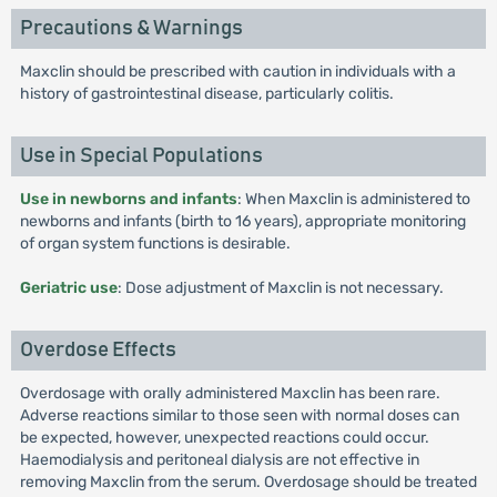
Precautions & Warnings
Maxclin should be prescribed with caution in individuals with a
history of gastrointestinal disease, particularly colitis.
Use in Special Populations
Use in newborns and infants
: When Maxclin is administered to
newborns and infants (birth to 16 years), appropriate monitoring
of organ system functions is desirable.
Geriatric use
: Dose adjustment of Maxclin is not necessary.
Overdose Effects
Overdosage with orally administered Maxclin has been rare.
Adverse reactions similar to those seen with normal doses can
be expected, however, unexpected reactions could occur.
Haemodialysis and peritoneal dialysis are not effective in
removing Maxclin from the serum. Overdosage should be treated