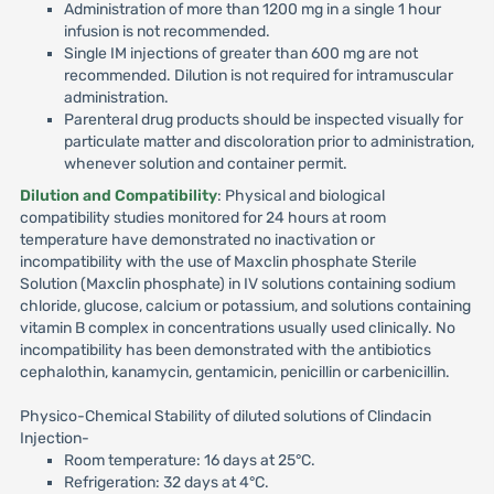
Administration of more than 1200 mg in a single 1 hour
infusion is not recommended.
Single IM injections of greater than 600 mg are not
recommended. Dilution is not required for intramuscular
administration.
Parenteral drug products should be inspected visually for
particulate matter and discoloration prior to administration,
whenever solution and container permit.
Dilution and Compatibility
: Physical and biological
compatibility studies monitored for 24 hours at room
temperature have demonstrated no inactivation or
incompatibility with the use of Maxclin phosphate Sterile
Solution (Maxclin phosphate) in IV solutions containing sodium
chloride, glucose, calcium or potassium, and solutions containing
vitamin B complex in concentrations usually used clinically. No
incompatibility has been demonstrated with the antibiotics
cephalothin, kanamycin, gentamicin, penicillin or carbenicillin.
Physico-Chemical Stability of diluted solutions of Clindacin
Injection-
Room temperature: 16 days at 25°C.
Refrigeration: 32 days at 4°C.