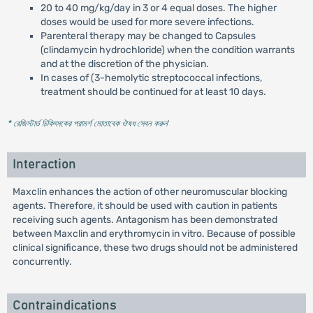
20 to 40 mg/kg/day in 3 or 4 equal doses. The higher
doses would be used for more severe infections.
Parenteral therapy may be changed to Capsules
(clindamycin hydrochloride) when the condition warrants
and at the discretion of the physician.
In cases of (3-hemolytic streptococcal infections,
treatment should be continued for at least 10 days.
* রেজিস্টার্ড চিকিৎসকের পরামর্শ মোতাবেক ঔষধ সেবন করুন
'
Interaction
Maxclin enhances the action of other neuromuscular blocking
agents. Therefore, it should be used with caution in patients
receiving such agents. Antagonism has been demonstrated
between Maxclin and erythromycin in vitro. Because of possible
clinical significance, these two drugs should not be administered
concurrently.
Contraindications