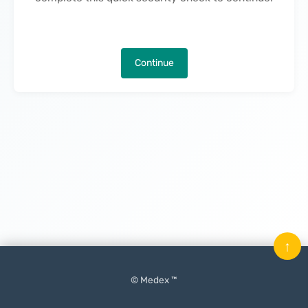
Continue
↑
© Medex ™