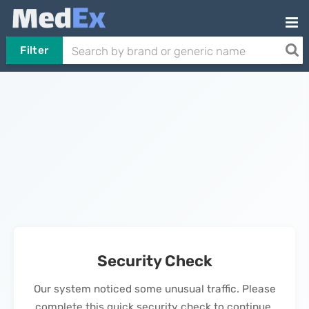
Filter
Security Check
Our system noticed some unusual traffic. Please
complete this quick security check to continue.