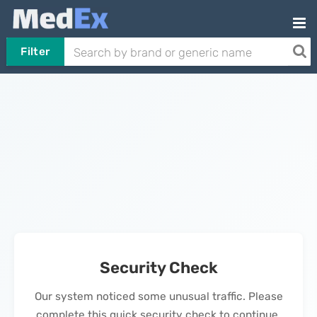
Filter
Security Check
Our system noticed some unusual traffic. Please
complete this quick security check to continue.