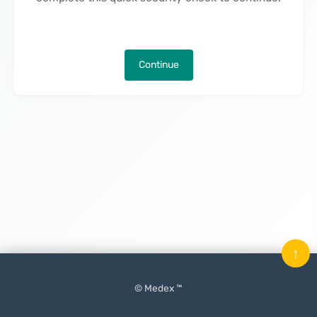
Continue
↑
© Medex ™