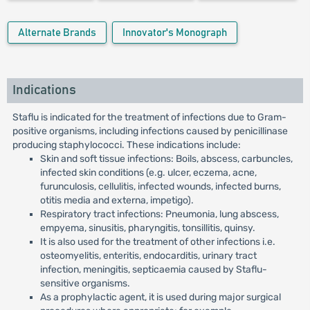
Alternate Brands
Innovator's Monograph
Indications
Staflu is indicated for the treatment of infections due to Gram-
positive organisms, including infections caused by penicillinase
producing staphylococci. These indications include:
Skin and soft tissue infections: Boils, abscess, carbuncles,
infected skin conditions (e.g. ulcer, eczema, acne,
furunculosis, cellulitis, infected wounds, infected burns,
otitis media and externa, impetigo).
Respiratory tract infections: Pneumonia, lung abscess,
empyema, sinusitis, pharyngitis, tonsillitis, quinsy.
It is also used for the treatment of other infections i.e.
osteomyelitis, enteritis, endocarditis, urinary tract
infection, meningitis, septicaemia caused by Staflu-
sensitive organisms.
As a prophylactic agent, it is used during major surgical