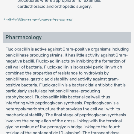
procedures where appropriate; for example,
cardiothoracic and orthopedic surgery.
* রেজিস্টার্ড চিকিৎসকের পরামর্শ মোতাবেক ঔষধ সেবন করুন
'
Pharmacology
Flucloxacillin is active against Gram-positive organisms including
penicillinase producing strains. It has little activity against Gram-
negative bacilli. Flucloxacillin acts by inhibiting the formation of
cell wall of bacteria. Flucloxacillin is isoxazolyl penicillin which
combined the properties of resistance to hydrolysis by
penicillinase, gastric acid stability and activity against gram-
positive bacteria. Flucloxacillin is a bactericidal antibiotic that is
particularly useful against penicillinase-producing
staphylococci. Flucloxacillin kills bacterial cellwall, thus
interfering with peptidoglycan synthesis. Peptidoglycan is a
heteropolymeric structure that provides the cell wall with its
mechanical stability. The final stage of peptidoglycan synthesis
involves the completion of the cross-linking with the terminal
glycine residue of the pentaglycin bridge linking to the fourth
residue of the pentapeptide (D-alanine). The transpeptidase