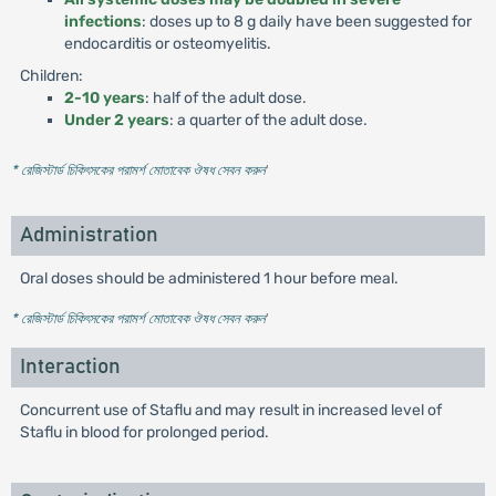
infections
: doses up to 8 g daily have been suggested for
endocarditis or osteomyelitis.
Children:
2-10 years
: half of the adult dose.
Under 2 years
: a quarter of the adult dose.
* রেজিস্টার্ড চিকিৎসকের পরামর্শ মোতাবেক ঔষধ সেবন করুন
'
Administration
Oral doses should be administered 1 hour before meal.
* রেজিস্টার্ড চিকিৎসকের পরামর্শ মোতাবেক ঔষধ সেবন করুন
'
Interaction
Concurrent use of Staflu and may result in increased level of
Staflu in blood for prolonged period.