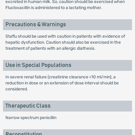
excreted in human milk. So, caution should be exercised when
Flucloxacillin is administered to a lactating mother.
Precautions & Warnings
Staflu should be used with caution in patients with evidence of
hepatic dysfunction. Caution should also be exercised in the
treatment of patients with an allergic diathesis.
Use in Special Populations
In severe renal failure (creatinine clearance <10 ml/min), a
reduction in dose or an extension of dose interval should be
considered.
Therapeutic Class
Narrow spectrum penicillin
Reconstitution