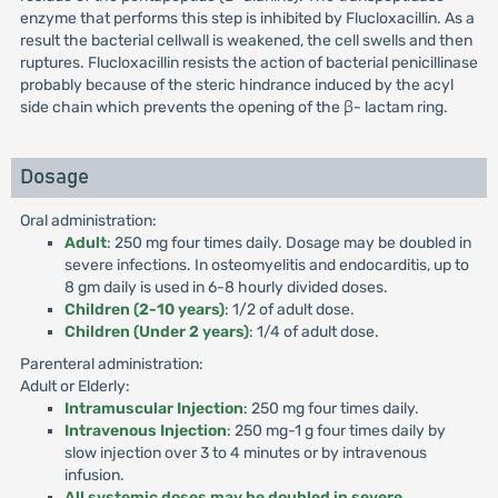
enzyme that performs this step is inhibited by Flucloxacillin. As a
result the bacterial cellwall is weakened, the cell swells and then
ruptures. Flucloxacillin resists the action of bacterial penicillinase
probably because of the steric hindrance induced by the acyl
side chain which prevents the opening of the β- lactam ring.
Dosage
Oral administration:
Adult
: 250 mg four times daily. Dosage may be doubled in
severe infections. In osteomyelitis and endocarditis, up to
8 gm daily is used in 6-8 hourly divided doses.
Children (2-10 years)
: 1/2 of adult dose.
Children (Under 2 years)
: 1/4 of adult dose.
Parenteral administration:
Adult or Elderly:
Intramuscular Injection
: 250 mg four times daily.
Intravenous Injection
: 250 mg-1 g four times daily by
slow injection over 3 to 4 minutes or by intravenous
infusion.
All systemic doses may be doubled in severe