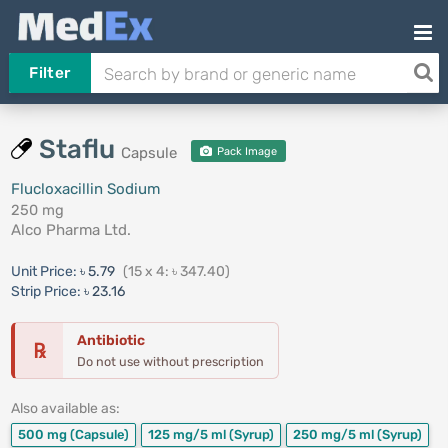
Filter
Staflu
Capsule
Pack Image
Flucloxacillin Sodium
250 mg
Alco Pharma Ltd.
Unit Price:
৳ 5.79
(15 x 4: ৳ 347.40)
Strip Price:
৳ 23.16
Antibiotic
℞
Do not use without prescription
Also available as:
500 mg
(Capsule)
125 mg/5 ml
(Syrup)
250 mg/5 ml
(Syrup)