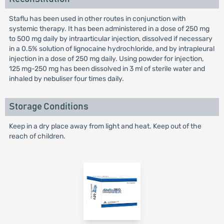
Staflu has been used in other routes in conjunction with
systemic therapy. It has been administered in a dose of 250 mg
to 500 mg daily by intraarticular injection, dissolved if necessary
in a 0.5% solution of lignocaine hydrochloride, and by intrapleural
injection in a dose of 250 mg daily. Using powder for injection,
125 mg-250 mg has been dissolved in 3 ml of sterile water and
inhaled by nebuliser four times daily.
Storage Conditions
Keep in a dry place away from light and heat. Keep out of the
reach of children.