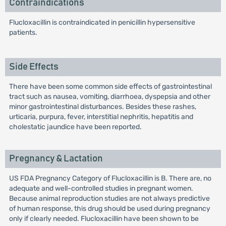
Contraindications
Flucloxacillin is contraindicated in penicillin hypersensitive
patients.
Side Effects
There have been some common side effects of gastrointestinal
tract such as nausea, vomiting, diarrhoea, dyspepsia and other
minor gastrointestinal disturbances. Besides these rashes,
urticaria, purpura, fever, interstitial nephritis, hepatitis and
cholestatic jaundice have been reported.
Pregnancy & Lactation
US FDA Pregnancy Category of Flucloxacillin is B. There are, no
adequate and well-controlled studies in pregnant women.
Because animal reproduction studies are not always predictive
of human response, this drug should be used during pregnancy
only if clearly needed. Flucloxacillin have been shown to be