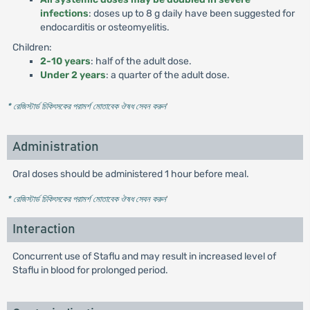
infections
: doses up to 8 g daily have been suggested for
endocarditis or osteomyelitis.
Children:
2-10 years
: half of the adult dose.
Under 2 years
: a quarter of the adult dose.
* রেজিস্টার্ড চিকিৎসকের পরামর্শ মোতাবেক ঔষধ সেবন করুন
'
Administration
Oral doses should be administered 1 hour before meal.
* রেজিস্টার্ড চিকিৎসকের পরামর্শ মোতাবেক ঔষধ সেবন করুন
'
Interaction
Concurrent use of Staflu and may result in increased level of
Staflu in blood for prolonged period.