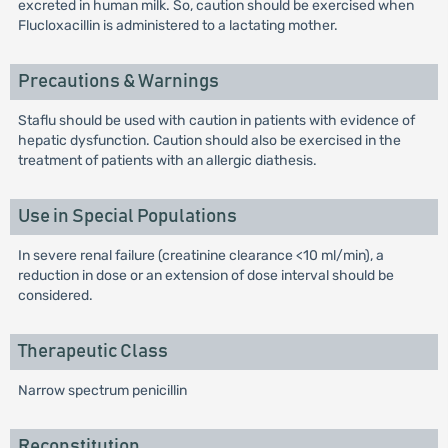
excreted in human milk. So, caution should be exercised when
Flucloxacillin is administered to a lactating mother.
Precautions & Warnings
Staflu should be used with caution in patients with evidence of
hepatic dysfunction. Caution should also be exercised in the
treatment of patients with an allergic diathesis.
Use in Special Populations
In severe renal failure (creatinine clearance <10 ml/min), a
reduction in dose or an extension of dose interval should be
considered.
Therapeutic Class
Narrow spectrum penicillin
Reconstitution