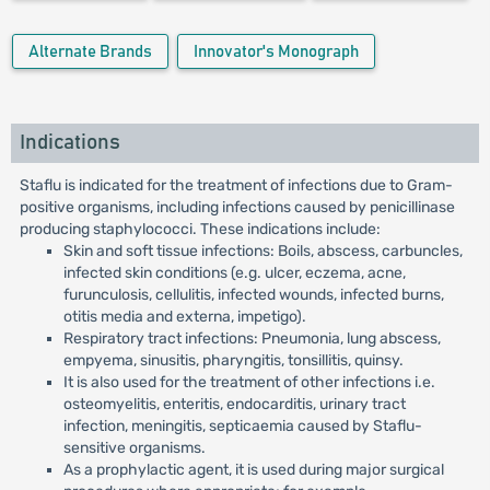
Alternate Brands
Innovator's Monograph
Indications
Staflu is indicated for the treatment of infections due to Gram-
positive organisms, including infections caused by penicillinase
producing staphylococci. These indications include:
Skin and soft tissue infections: Boils, abscess, carbuncles,
infected skin conditions (e.g. ulcer, eczema, acne,
furunculosis, cellulitis, infected wounds, infected burns,
otitis media and externa, impetigo).
Respiratory tract infections: Pneumonia, lung abscess,
empyema, sinusitis, pharyngitis, tonsillitis, quinsy.
It is also used for the treatment of other infections i.e.
osteomyelitis, enteritis, endocarditis, urinary tract
infection, meningitis, septicaemia caused by Staflu-
sensitive organisms.
As a prophylactic agent, it is used during major surgical