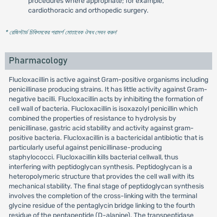
procedures where appropriate; for example,
cardiothoracic and orthopedic surgery.
* রেজিস্টার্ড চিকিৎসকের পরামর্শ মোতাবেক ঔষধ সেবন করুন
'
Pharmacology
Flucloxacillin is active against Gram-positive organisms including
penicillinase producing strains. It has little activity against Gram-
negative bacilli. Flucloxacillin acts by inhibiting the formation of
cell wall of bacteria. Flucloxacillin is isoxazolyl penicillin which
combined the properties of resistance to hydrolysis by
penicillinase, gastric acid stability and activity against gram-
positive bacteria. Flucloxacillin is a bactericidal antibiotic that is
particularly useful against penicillinase-producing
staphylococci. Flucloxacillin kills bacterial cellwall, thus
interfering with peptidoglycan synthesis. Peptidoglycan is a
heteropolymeric structure that provides the cell wall with its
mechanical stability. The final stage of peptidoglycan synthesis
involves the completion of the cross-linking with the terminal
glycine residue of the pentaglycin bridge linking to the fourth
residue of the pentapeptide (D-alanine). The transpeptidase