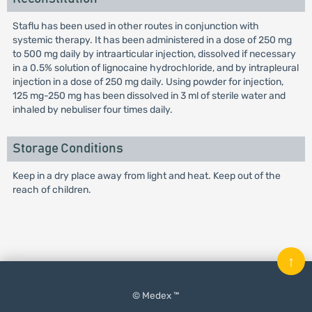
Staflu has been used in other routes in conjunction with
systemic therapy. It has been administered in a dose of 250 mg
to 500 mg daily by intraarticular injection, dissolved if necessary
in a 0.5% solution of lignocaine hydrochloride, and by intrapleural
injection in a dose of 250 mg daily. Using powder for injection,
125 mg-250 mg has been dissolved in 3 ml of sterile water and
inhaled by nebuliser four times daily.
Storage Conditions
Keep in a dry place away from light and heat. Keep out of the
reach of children.
↑
© Medex ™