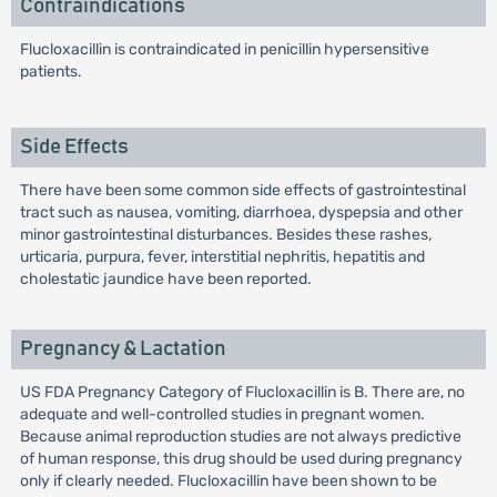
Contraindications
Flucloxacillin is contraindicated in penicillin hypersensitive
patients.
Side Effects
There have been some common side effects of gastrointestinal
tract such as nausea, vomiting, diarrhoea, dyspepsia and other
minor gastrointestinal disturbances. Besides these rashes,
urticaria, purpura, fever, interstitial nephritis, hepatitis and
cholestatic jaundice have been reported.
Pregnancy & Lactation
US FDA Pregnancy Category of Flucloxacillin is B. There are, no
adequate and well-controlled studies in pregnant women.
Because animal reproduction studies are not always predictive
of human response, this drug should be used during pregnancy
only if clearly needed. Flucloxacillin have been shown to be