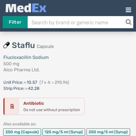
Filter
Staflu
Capsule
Flucloxacillin Sodium
500 mg
Alco Pharma Ltd.
Unit Price:
৳ 10.57
(7 x 4: ৳ 295.96)
Strip Price:
৳ 42.28
Antibiotic
℞
Do not use without prescription
Also available as:
250 mg
(Capsule)
125 mg/5 ml
(Syrup)
250 mg/5 ml
(Syrup)