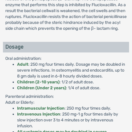
enzyme that performs this step is inhibited by Flucloxacillin. As a
result the bacterial cellwall is weakened, the cell swells and then
ruptures. Flucloxacillin resists the action of bacterial penicillinase
probably because of the steric hindrance induced by the acyl
side chain which prevents the opening of the β- lactam ring.
Dosage
Oral administration:
Adult
: 250 mg four times daily. Dosage may be doubled in
severe infections. In osteomyelitis and endocarditis, up to
8 gm daily is used in 6-8 hourly divided doses.
Children (2-10 years)
: 1/2 of adult dose.
Children (Under 2 years)
: 1/4 of adult dose.
Parenteral administration:
Adult or Elderly:
Intramuscular Injection
: 250 mg four times daily.
Intravenous Injection
: 250 mg-1 g four times daily by
slow injection over 3 to 4 minutes or by intravenous
infusion.
All systemic doses may be doubled in severe