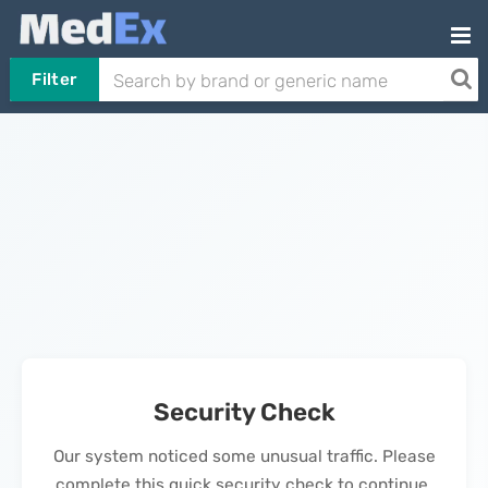
Filter
Security Check
Our system noticed some unusual traffic. Please
complete this quick security check to continue.