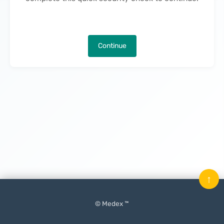
Continue
↑
© Medex ™