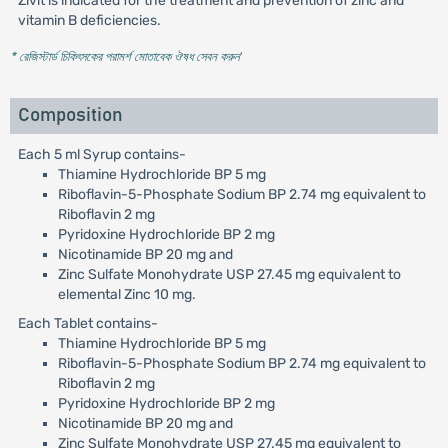
Zivit is indicated for the treatment and prevention of zinc and
vitamin B deficiencies.
* রেজিস্টার্ড চিকিৎসকের পরামর্শ মোতাবেক ঔষধ সেবন করুন
'
Composition
Each 5 ml Syrup contains-
Thiamine Hydrochloride BP 5 mg
Riboflavin-5-Phosphate Sodium BP 2.74 mg equivalent to
Riboflavin 2 mg
Pyridoxine Hydrochloride BP 2 mg
Nicotinamide BP 20 mg and
Zinc Sulfate Monohydrate USP 27.45 mg equivalent to
elemental Zinc 10 mg.
Each Tablet contains-
Thiamine Hydrochloride BP 5 mg
Riboflavin-5-Phosphate Sodium BP 2.74 mg equivalent to
Riboflavin 2 mg
Pyridoxine Hydrochloride BP 2 mg
Nicotinamide BP 20 mg and
Zinc Sulfate Monohydrate USP 27.45 mg equivalent to