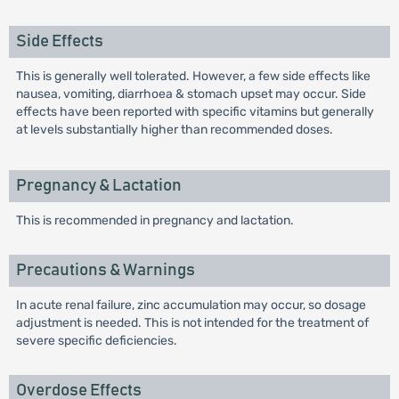
Side Effects
This is generally well tolerated. However, a few side effects like
nausea, vomiting, diarrhoea & stomach upset may occur. Side
effects have been reported with specific vitamins but generally
at levels substantially higher than recommended doses.
Pregnancy & Lactation
This is recommended in pregnancy and lactation.
Precautions & Warnings
In acute renal failure, zinc accumulation may occur, so dosage
adjustment is needed. This is not intended for the treatment of
severe specific deficiencies.
Overdose Effects