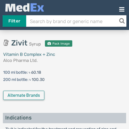
Filter
Zivit
Syrup
Pack Image
Vitamin B Complex + Zinc
Alco Pharma Ltd.
100 ml bottle:
৳ 60.18
200 ml bottle:
৳ 100.30
Alternate Brands
Indications