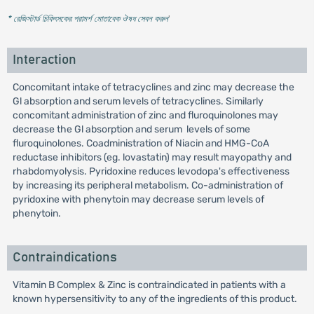
* রেজিস্টার্ড চিকিৎসকের পরামর্শ মোতাবেক ঔষধ সেবন করুন
'
Interaction
Concomitant intake of tetracyclines and zinc may decrease the
Gl absorption and serum levels of tetracyclines. Similarly
concomitant administration of zinc and fluroquinolones may
decrease the Gl absorption and serum levels of some
fluroquinolones. Coadministration of Niacin and HMG-CoA
reductase inhibitors (eg. lovastatin) may result mayopathy and
rhabdomyolysis. Pyridoxine reduces levodopa's effectiveness
by increasing its peripheral metabolism. Co-administration of
pyridoxine with phenytoin may decrease serum levels of
phenytoin.
Contraindications
Vitamin B Complex & Zinc is contraindicated in patients with a
known hypersensitivity to any of the ingredients of this product.