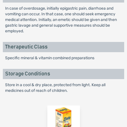
In case of overdosage, initially epigastric pain, diarrhoea and
vomiting can occur. In that case, one should seek emergency
medical attention. Initially, an emetic should be given and then
gastric lavage and general supportive measures should be
employed.
Therapeutic Class
Specific mineral & vitamin combined preparations
Storage Conditions
Store in a cool & dry place, protected from light. Keep all
medicines out of reach of children.