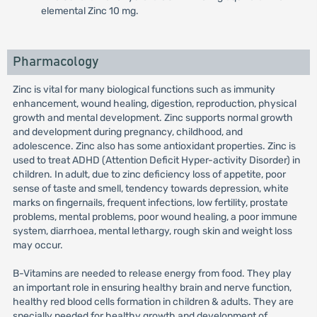
elemental Zinc 10 mg.
Pharmacology
Zinc is vital for many biological functions such as immunity
enhancement, wound healing, digestion, reproduction, physical
growth and mental development. Zinc supports normal growth
and development during pregnancy, childhood, and
adolescence. Zinc also has some antioxidant properties. Zinc is
used to treat ADHD (Attention Deficit Hyper-activity Disorder) in
children. In adult, due to zinc deficiency loss of appetite, poor
sense of taste and smell, tendency towards depression, white
marks on fingernails, frequent infections, low fertility, prostate
problems, mental problems, poor wound healing, a poor immune
system, diarrhoea, mental lethargy, rough skin and weight loss
may occur.
B-Vitamins are needed to release energy from food. They play
an important role in ensuring healthy brain and nerve function,
healthy red blood cells formation in children & adults. They are
specially needed for healthy growth and development of