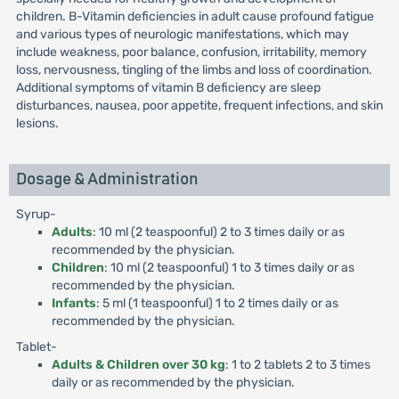
children. B-Vitamin deficiencies in adult cause profound fatigue
and various types of neurologic manifestations, which may
include weakness, poor balance, confusion, irritability, memory
loss, nervousness, tingling of the limbs and loss of coordination.
Additional symptoms of vitamin B deficiency are sleep
disturbances, nausea, poor appetite, frequent infections, and skin
lesions.
Dosage & Administration
Syrup-
Adults
: 10 ml (2 teaspoonful) 2 to 3 times daily or as
recommended by the physician.
Children
: 10 ml (2 teaspoonful) 1 to 3 times daily or as
recommended by the physician.
Infants
: 5 ml (1 teaspoonful) 1 to 2 times daily or as
recommended by the physician.
Tablet-
Adults & Children over 30 kg
: 1 to 2 tablets 2 to 3 times
daily or as recommended by the physician.