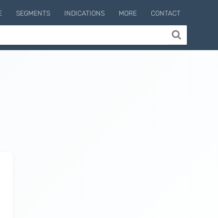
E
SEGMENTS
INDICATIONS
MORE
CONTACT