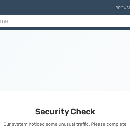
BROWS
Security Check
Our system noticed some unusual traffic. Please complete