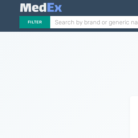
FILTER