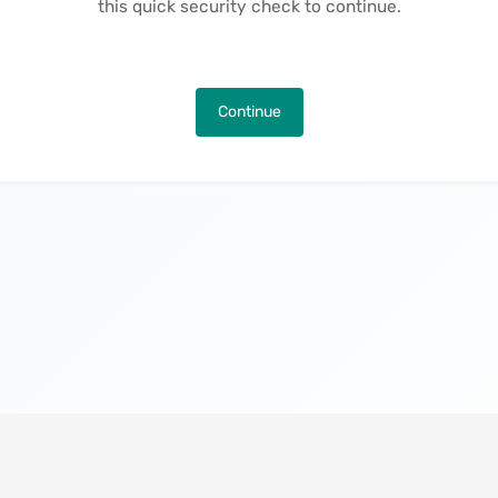
this quick security check to continue.
Continue