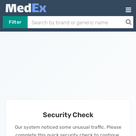
Filter
Security Check
Our system noticed some unusual traffic. Please
complete this quick security check to continue.