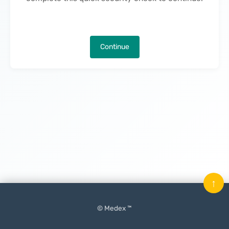
Continue
↑
© Medex ™