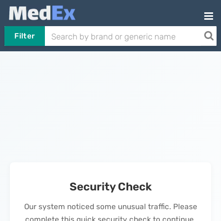
Filter
Security Check
Our system noticed some unusual traffic. Please
complete this quick security check to continue.