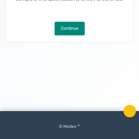
Continue
↑
© Medex ™