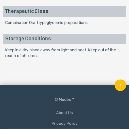
Therapeutic Class
Combination Oral hypoglycemic preparations
Storage Conditions
Keep in a dry place away from light and heat. Keep out of the
reach of children.
↑
© Medex ™
About Us
Privacy Policy