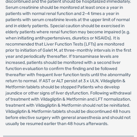
discontinued and the patient should be hospitalized immediately.
Serum creatinine should be monitored at least once a year in
patients with normal renal function and 2–4 times a year in
patients with serum creatinine levels at the upper limit of normal
and in elderly patients. Special caution should be exercised in
elderly patients where renal function may become impaired (e.g.
when initiating antihypertensives, diuretics or NSAIDs). It is
recommended that Liver Function Tests (LFTs) are monitored
prior to initiation of Galet M, at three-monthly intervals in the first
year and periodically thereafter. If transaminase levels are
increased, patients should be monitored with a second liver
function evaluation to confirm the finding and be followed
thereafter with frequent liver function tests until the abnormality
return to normal. If AST or ALT persist at 3 x ULN, Vildagliptin &
Metformin tablets should be stopped Patients who develop
jaundice or other signs of liver dysfunction. Following withdrawal
of treatment with Vildagliptin & Metformin and LFT normalization,
treatment with Vildagliptin & Metformin should not be reinitiated.
Vildagliptin & Metformin tablets should be discontinued 48 hours
before elective surgery with general anaesthesia and should not
usually be resumed earlier than 48 hours afterwards.