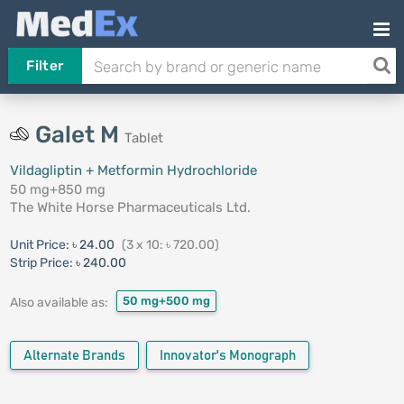
Filter
Galet M
Tablet
Vildagliptin + Metformin Hydrochloride
50 mg+850 mg
The White Horse Pharmaceuticals Ltd.
Unit Price:
৳ 24.00
(3 x 10: ৳ 720.00)
Strip Price:
৳ 240.00
50 mg+500 mg
Also available as:
Alternate Brands
Innovator's Monograph