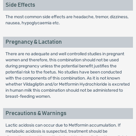
Side Effects
The most common side effects are headache, tremor, dizziness,
nausea, hypoglycaemia etc.
Pregnancy & Lactation
There are no adequate and well controlled studies in pregnant
women and therefore, this combination should not be used
during pregnancy unless the potential benefit justifies the
potential risk to the foetus. No studies have been conducted
with the components of this combination. As it is not known
whether Vildagliptin and/or Metformin Hydrochloride is excreted
in human milk this combination should not be administered to
breast-feeding women.
Precautions & Warnings
Lactic acidosis can occur due to Metformin accumulation. If
metabolic acidosis is suspected, treatment should be