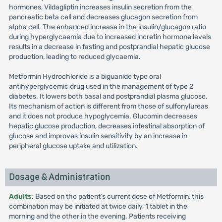
hormones, Vildagliptin increases insulin secretion from the
pancreatic beta cell and decreases glucagon secretion from
alpha cell. The enhanced increase in the insulin/glucagon ratio
during hyperglycaemia due to increased incretin hormone levels
results in a decrease in fasting and postprandial hepatic glucose
production, leading to reduced glycaemia.
Metformin Hydrochloride is a biguanide type oral
antihyperglycemic drug used in the management of type 2
diabetes. It lowers both basal and postprandial plasma glucose.
Its mechanism of action is different from those of sulfonylureas
and it does not produce hypoglycemia. Glucomin decreases
hepatic glucose production, decreases intestinal absorption of
glucose and improves insulin sensitivity by an increase in
peripheral glucose uptake and utilization.
Dosage & Administration
Adults
: Based on the patient's current dose of Metformin, this
combination may be initiated at twice daily, 1 tablet in the
morning and the other in the evening. Patients receiving