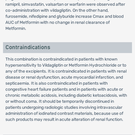
ramipril, simvastatin, valsartan or warfarin were observed after
co-administration with vildagliptin. On the other hand,
furosemide, nifedipine and glyburide increase Cmax and blood
AUC of Metformin with no change in renal clearance of
Metformin.
Contraindications
This combination is contraindicated in patients with known
hypersensitivity to Vildagliptin or Metformin Hydrochloride or to
any of the excipients. It is contraindicated in patients with renal
disease or renal dysfunction, acute myocardial infarction, and
septicaemia. It is also contraindicated in patients with
congestive heart failure patients and in patients with acute or
chronic metabolic acidosis, including diabetic ketoacidosis, with
or without coma. It should be temporarily discontinued in
patients undergoing radiologic studies involving intravascular
administration of iodinated contrast materials, because use of
such products may result in acute alteration of renal function.