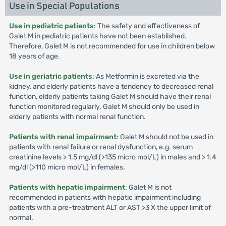
Use in Special Populations
Use in pediatric patients
: The safety and effectiveness of
Galet M in pediatric patients have not been established.
Therefore, Galet M is not recommended for use in children below
18 years of age.
Use in geriatric patients
: As Metformin is excreted via the
kidney, and elderly patients have a tendency to decreased renal
function, elderly patients taking Galet M should have their renal
function monitored regularly. Galet M should only be used in
elderly patients with normal renal function.
Patients with renal impairment
: Galet M should not be used in
patients with renal failure or renal dysfunction, e.g. serum
creatinine levels > 1.5 mg/dl (>135 micro mol/L) in males and > 1.4
mg/dl (>110 micro mol/L) in females.
Patients with hepatic impairment
: Galet M is not
recommended in patients with hepatic impairment including
patients with a pre-treatment ALT or AST >3 X the upper limit of
normal.