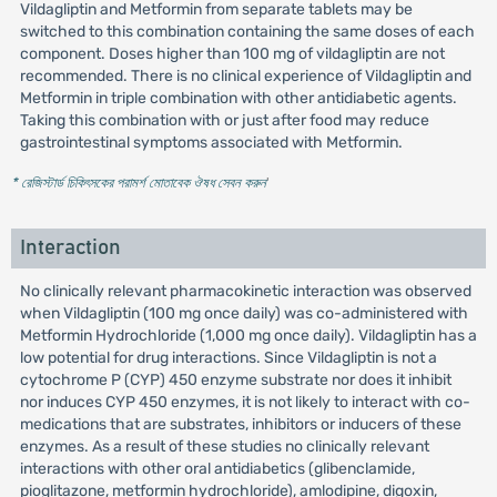
Vildagliptin and Metformin from separate tablets may be
switched to this combination containing the same doses of each
component. Doses higher than 100 mg of vildagliptin are not
recommended. There is no clinical experience of Vildagliptin and
Metformin in triple combination with other antidiabetic agents.
Taking this combination with or just after food may reduce
gastrointestinal symptoms associated with Metformin.
* রেজিস্টার্ড চিকিৎসকের পরামর্শ মোতাবেক ঔষধ সেবন করুন
'
Interaction
No clinically relevant pharmacokinetic interaction was observed
when Vildagliptin (100 mg once daily) was co-administered with
Metformin Hydrochloride (1,000 mg once daily). Vildagliptin has a
low potential for drug interactions. Since Vildagliptin is not a
cytochrome P (CYP) 450 enzyme substrate nor does it inhibit
nor induces CYP 450 enzymes, it is not likely to interact with co-
medications that are substrates, inhibitors or inducers of these
enzymes. As a result of these studies no clinically relevant
interactions with other oral antidiabetics (glibenclamide,
pioglitazone, metformin hydrochloride), amlodipine, digoxin,