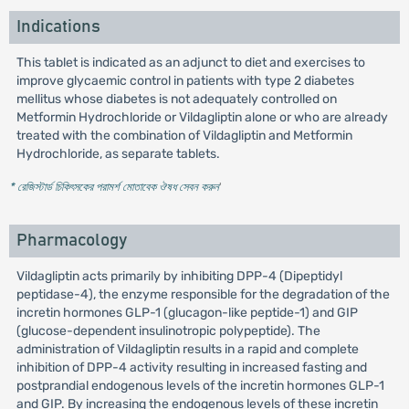
Indications
This tablet is indicated as an adjunct to diet and exercises to
improve glycaemic control in patients with type 2 diabetes
mellitus whose diabetes is not adequately controlled on
Metformin Hydrochloride or Vildagliptin alone or who are already
treated with the combination of Vildagliptin and Metformin
Hydrochloride, as separate tablets.
* রেজিস্টার্ড চিকিৎসকের পরামর্শ মোতাবেক ঔষধ সেবন করুন
'
Pharmacology
Vildagliptin acts primarily by inhibiting DPP-4 (Dipeptidyl
peptidase-4), the enzyme responsible for the degradation of the
incretin hormones GLP-1 (glucagon-like peptide-1) and GIP
(glucose-dependent insulinotropic polypeptide). The
administration of Vildagliptin results in a rapid and complete
inhibition of DPP-4 activity resulting in increased fasting and
postprandial endogenous levels of the incretin hormones GLP-1
and GIP. By increasing the endogenous levels of these incretin