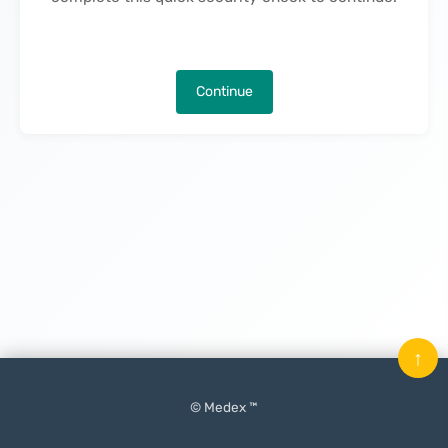
Continue
↑
© Medex ™