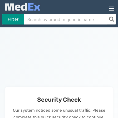
Filter
Security Check
Our system noticed some unusual traffic. Please
complete this quick security check to continue.