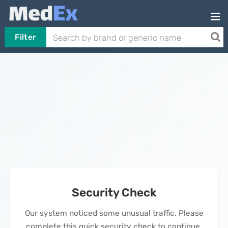
Filter
Security Check
Our system noticed some unusual traffic. Please
complete this quick security check to continue.