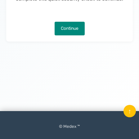
Continue
↑
© Medex ™