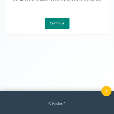
Continue
↑
© Medex ™