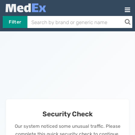
Filter
Security Check
Our system noticed some unusual traffic. Please
complete this quick security check to continue.