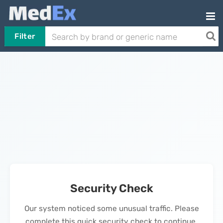
Filter
Security Check
Our system noticed some unusual traffic. Please
complete this quick security check to continue.