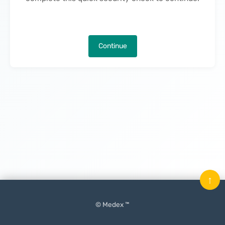
Continue
↑
© Medex ™