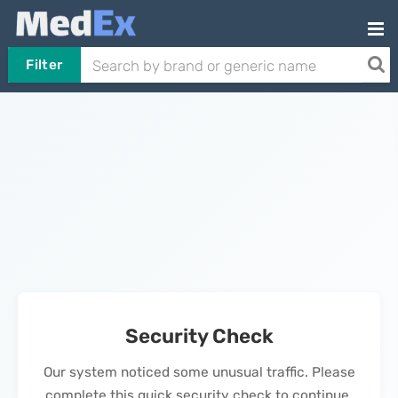
Filter
Security Check
Our system noticed some unusual traffic. Please
complete this quick security check to continue.