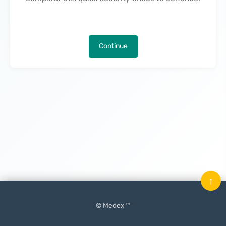
Continue
↑
© Medex ™