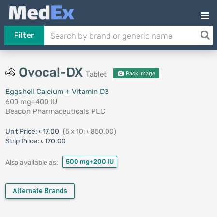
Filter
Ovocal-DX
Tablet
Pack Image
Eggshell Calcium + Vitamin D3
600 mg+400 IU
Beacon Pharmaceuticals PLC
Unit Price:
৳ 17.00
(5 x 10: ৳ 850.00)
Strip Price:
৳ 170.00
500 mg+200 IU
Also available as:
Alternate Brands