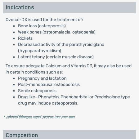
Indications
Ovocal-DX is used for the treatment of:
Bone loss (osteoporosis)
Weak bones (osteomalacia, osteopenia)
Rickets
Decreased activity of the parathyroid gland
(hypoparathyroidism)
Latent tetany (certain muscle disease)
To ensure adequate Calcium and Vitamin D3, it may also be used
in certain conditions such as:
Pregnancy and lactation
Post-menopausal osteoporosis
Senile osteoporosis
Drug like- Phenytoin, Phenobarbital or Prednisolone type
drug may induce osteoporosis.
* রেজিস্টার্ড চিকিৎসকের পরামর্শ মোতাবেক ঔষধ সেবন করুন
'
Composition