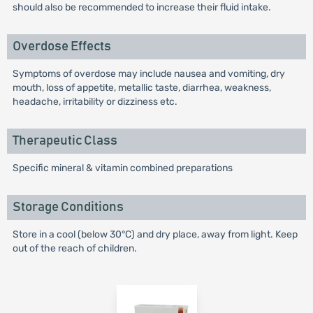
should also be recommended to increase their fluid intake.
Overdose Effects
Symptoms of overdose may include nausea and vomiting, dry
mouth, loss of appetite, metallic taste, diarrhea, weakness,
headache, irritability or dizziness etc.
Therapeutic Class
Specific mineral & vitamin combined preparations
Storage Conditions
Store in a cool (below 30°C) and dry place, away from light. Keep
out of the reach of children.