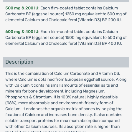
500 mg & 200 IU
: Each film-coated tablet contains Calcium
Carbonate BP (eggshell source) 1250 mg equivalent to 500 mg of
elemental Calcium and Cholecalciferol (Vitamin D3) BP 200 IU.
600 mg & 400 IU
: Each film-coated tablet contains Calcium
Carbonate BP (eggshell source) 1500 mg equivalent to 600 mg of
elemental Calcium and Cholecalciferol (Vitamin D3) BP 400 IU.
Description
This is the combination of Calcium Carbonate and Vitamin D3,
where Calcium is obtained from European eggshell source. Along
with Calcium it contains small amounts of essential salts and
minerals for bone development, including Magnesium,
Phosphorus & Strontium. It is 100% natural, highly digestible
(98%), more absorbable and environment-friendly form of
Calcium. It enriches the organic matrix of bones by helping the
fixation of Calcium and increases bone density. It also contains
soluble transport proteins for maximum absorption compared
with other Calcium sources. Its absorption rate is higher than