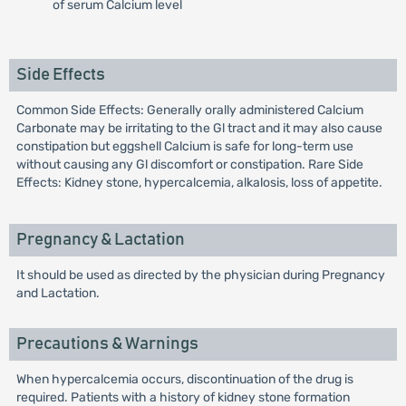
of serum Calcium level
Side Effects
Common Side Effects: Generally orally administered Calcium
Carbonate may be irritating to the Gl tract and it may also cause
constipation but eggshell Calcium is safe for long-term use
without causing any Gl discomfort or constipation. Rare Side
Effects: Kidney stone, hypercalcemia, alkalosis, loss of appetite.
Pregnancy & Lactation
It should be used as directed by the physician during Pregnancy
and Lactation.
Precautions & Warnings
When hypercalcemia occurs, discontinuation of the drug is
required. Patients with a history of kidney stone formation