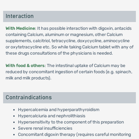
Interaction
With Medicine
: It has possible interaction with digoxin, antacids
containing Calcium, aluminum or magnesium, other Calcium
supplements, calcitriol, tetracycline, doxycycline, aminocycline
or oxytetracycline etc. So while taking Calcium tablet with any of
these drugs consultations of the physicians is needed.
With food & others
: The intestinal uptake of Calcium may be
reduced by concomitant ingestion of certain foods (e.g. spinach,
milk and milk products).
Contraindications
Hypercalcemia and hyperparathyroidism
Hypercalciuria and nephrolithiasis
Hypersensitivity to the component of this preparation
Severe renal insufficiencies
Concomitant digoxin therapy (requires careful monitoring