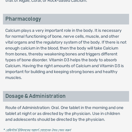
that of Algae, Coral, or Rock-based Calcium.
Pharmacology
Calcium plays a very important role in the body. It is necessary
for normal functioning of bone, nerve cells, muscle, and other
vital organs and the regulatory system of the body. If there is not
enough calcium in the blood, then the body will take Calcium
from bones, thereby weakening bones and triggers different
types of bone disorder. Vitamin D3 helps the body to absorb
Calcium. Having the right amounts of Calcium and Vitamin D3 is
important for building and keeping strong bones and healthy
muscles.
Dosage & Administration
Route of Administration: Oral. One tablet in the morning and one
tablet at night or as directed by the physician. Use in children
and adolescents should be directed by the physician.
* রেজিস্টার্ড চিকিৎসকের পরামর্শ মোতাবেক ঔষধ সেবন করুন
'