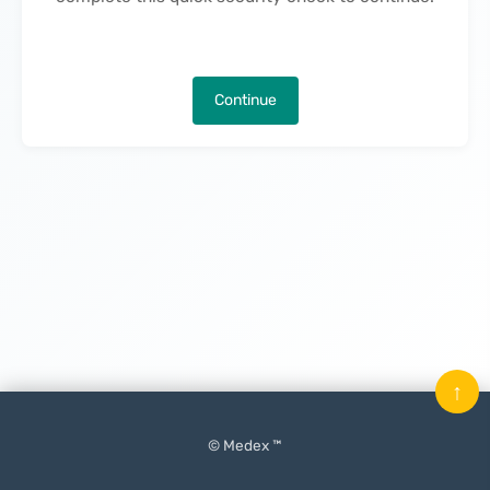
Continue
↑
© Medex ™