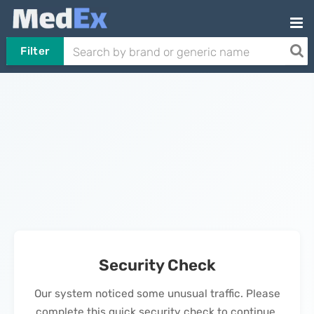
Filter
Security Check
Our system noticed some unusual traffic. Please
complete this quick security check to continue.