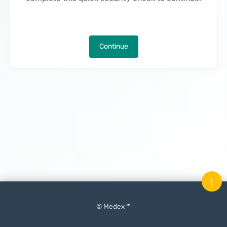
Continue
↑
© Medex ™