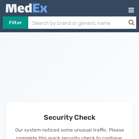
Filter
Security Check
Our system noticed some unusual traffic. Please
complete this quick security check to continue.