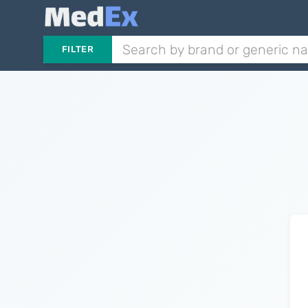
FILTER