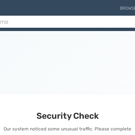
BROWS
Security Check
Our system noticed some unusual traffic. Please complete