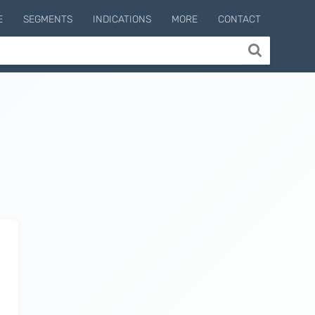
E
SEGMENTS
INDICATIONS
MORE
CONTACT