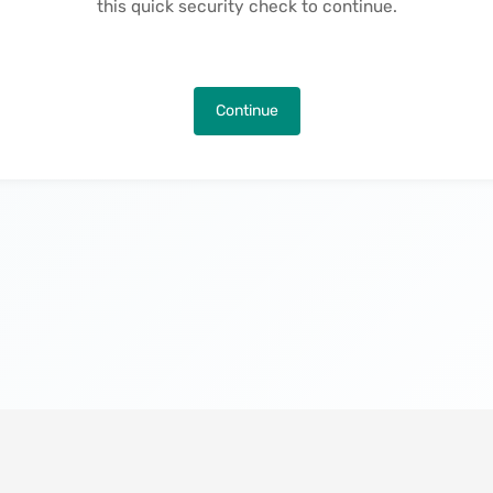
this quick security check to continue.
Continue