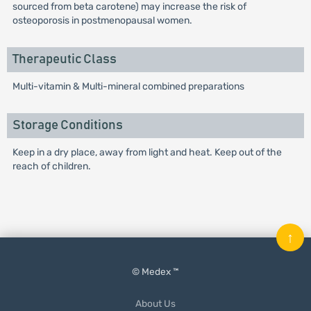
sourced from beta carotene) may increase the risk of
osteoporosis in postmenopausal women.
Therapeutic Class
Multi-vitamin & Multi-mineral combined preparations
Storage Conditions
Keep in a dry place, away from light and heat. Keep out of the
reach of children.
↑
© Medex ™
About Us