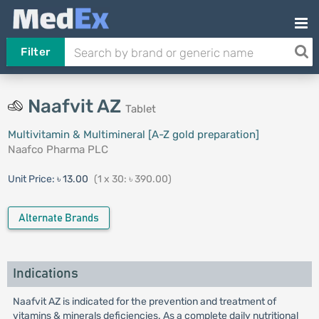
Filter
Naafvit AZ
Tablet
Multivitamin & Multimineral [A-Z gold preparation]
Naafco Pharma PLC
Unit Price:
৳ 13.00
(1 x 30: ৳ 390.00)
Alternate Brands
Indications
Naafvit AZ is indicated for the prevention and treatment of
vitamins & minerals deficiencies. As a complete daily nutritional