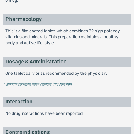
6 mcg.
Pharmacology
This is a film coated tablet, which combines 32 high potency
vitamins and minerals. This preparation maintains a healthy
body and active life-style.
Dosage & Administration
One tablet daily or as recommended by the physician.
* রেজিস্টার্ড চিকিৎসকের পরামর্শ মোতাবেক ঔষধ সেবন করুন
'
Interaction
No drug interactions have been reported.
Contraindications