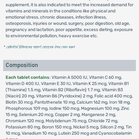
supplement, it is also indicated to meet the increased demand for
vitamins and minerals in the conditions like physical and
emotional stress, chronic diseases, infection illness,
osteoporosis, injuries or wound, surgery, poor digestion, old age,
pregnancy and lactation, poor appetite, excess dieting, exposure
to environmental pollution, heavy exercise etc.
* রেজিস্টার্ড চিকিৎসকের পরামর্শ মোতাবেক ঔষধ সেবন করুন
'
Composition
Each tablet contains
: Vitamin A 5000 IU, Vitamin C 60 mg,
Vitamin D 400 IU, Vitamin E 30 IU, Vitamin K 25 mcg, Vitamin B1
(Thiamine) 1.5 mg, Vitamin B2 (Riboflavin) 1.7 mg, Vitamin B3
(Niacin) 20 mg, Vitamin B6 (Pyridoxine) 2 mg, Folic acid 400 mcg,
Biotin 30 mcg, Pantothenate 10 mg, Calcium 162 mg, Iron 18 mg,
Phosphorous 109 mg, Iodine 150 mcg, Magnesium 100 mg, Zinc
15 mg, Selenium 20 mcg, Copper 2 mg, Manganese 2 mg,
Chromium 120 mcg, Molybdenum 75 mcg, Chloride 72 mg,
Potassium 80 mg, Boron 150 mcg, Nickel 5 mcg, Silicon 2 mg, Tin
10 mcg, Vanadium 10 mcg, Lutein 250 mcg and Cyanocobalamin