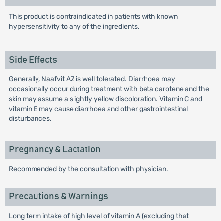
This product is contraindicated in patients with known
hypersensitivity to any of the ingredients.
Side Effects
Generally, Naafvit AZ is well tolerated. Diarrhoea may
occasionally occur during treatment with beta carotene and the
skin may assume a slightly yellow discoloration. Vitamin C and
vitamin E may cause diarrhoea and other gastrointestinal
disturbances.
Pregnancy & Lactation
Recommended by the consultation with physician.
Precautions & Warnings
Long term intake of high level of vitamin A (excluding that