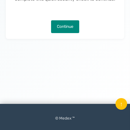
Continue
↑
© Medex ™