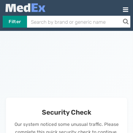
Filter
Security Check
Our system noticed some unusual traffic. Please
complete this quick security check to continue.