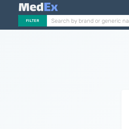
FILTER