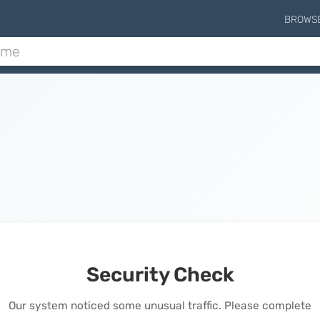
BROWS
Security Check
Our system noticed some unusual traffic. Please complete