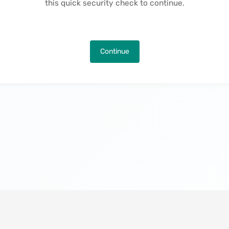
this quick security check to continue.
Continue