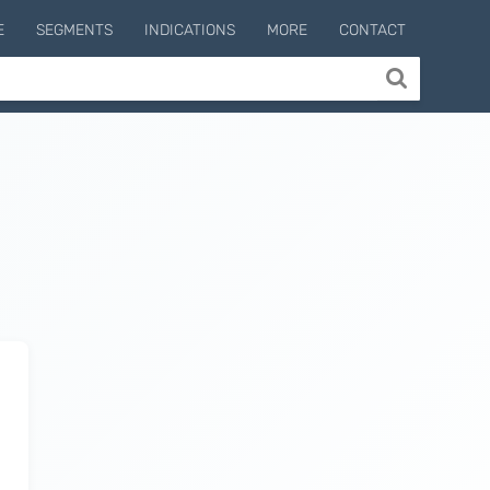
E
SEGMENTS
INDICATIONS
MORE
CONTACT