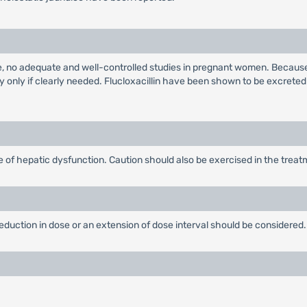
e, no adequate and well-controlled studies in pregnant women. Because
 only if clearly needed. Flucloxacillin have been shown to be excreted
 of hepatic dysfunction. Caution should also be exercised in the treatme
 reduction in dose or an extension of dose interval should be considered.