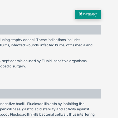
বাংলায় দেখুন
oducing staphylococci. These indications include:
llulitis, infected wounds, infected burns, otitis media and
gitis, septicaemia caused by Flunid-sensitive organisms.
hopedic surgery.
egative bacilli. Flucloxacillin acts by inhibiting the
enicillinase, gastric acid stability and activity against
ci. Flucloxacillin kills bacterial cellwall, thus interfering