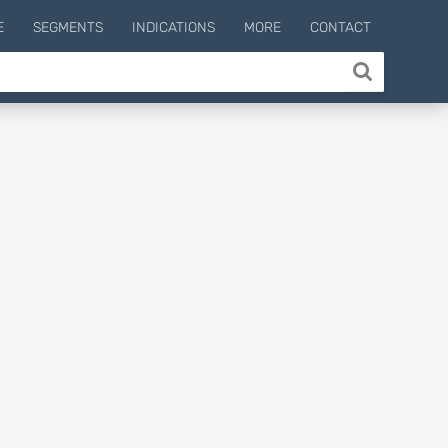
E
SEGMENTS
INDICATIONS
MORE
CONTACT