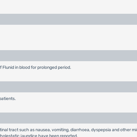
 Flunid in blood for prolonged period.
patients.
al tract such as nausea, vomiting, diarrhoea, dyspepsia and other min
nd cholestatic jaundice have been reported.