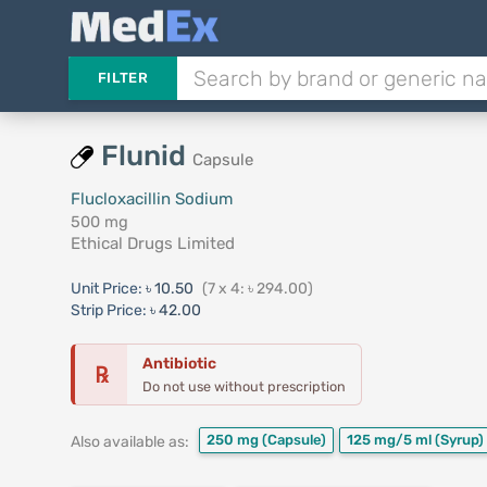
FILTER
Flunid
Capsule
Flucloxacillin Sodium
500 mg
Ethical Drugs Limited
Unit Price:
৳ 10.50
(7 x 4: ৳ 294.00)
Strip Price:
৳ 42.00
Antibiotic
℞
Do not use without prescription
250 mg
(Capsule)
125 mg/5 ml
(Syrup)
Also available as: