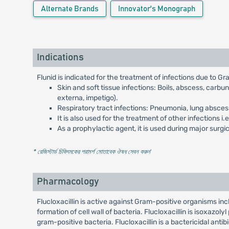
Alternate Brands
Innovator's Monograph
Indications
Flunid is indicated for the treatment of infections due to G
Skin and soft tissue infections: Boils, abscess, carbun
externa, impetigo).
Respiratory tract infections: Pneumonia, lung abscess, 
It is also used for the treatment of other infections i
As a prophylactic agent, it is used during major sur
* রেজিস্টার্ড চিকিৎসকের পরামর্শ মোতাবেক ঔষধ সেবন করুন
'
Pharmacology
Flucloxacillin is active against Gram-positive organisms inclu
formation of cell wall of bacteria. Flucloxacillin is isoxazoly
gram-positive bacteria. Flucloxacillin is a bactericidal antibi