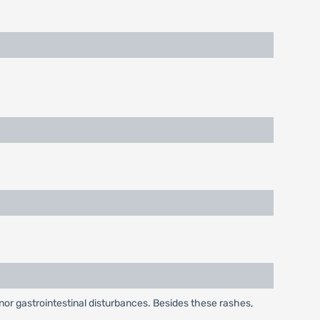
or gastrointestinal disturbances. Besides these rashes,