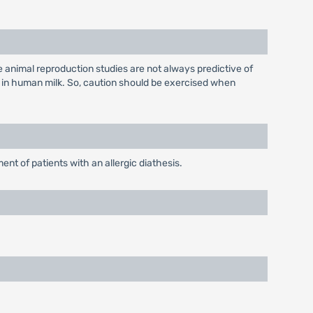
 animal reproduction studies are not always predictive of
 in human milk. So, caution should be exercised when
nt of patients with an allergic diathesis.