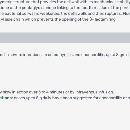
eric structure that provides the cell wall with its mechanical stabilit
esidue of the pentaglycin bridge linking to the fourth residue of the p
the bacterial cellwall is weakened, the cell swells and then ruptures. Flucl
yl side chain which prevents the opening of the β- lactam ring.
d in severe infections. In osteomyelitis and endocarditis, up to 8 gm da
by slow injection over 3 to 4 minutes or by intravenous infusion.
ctions
: doses up to 8 g daily have been suggested for endocarditis or o