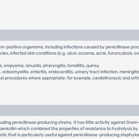
ram-positive organisms, including infections caused by penicillinase pr
cles, infected skin conditions (e.g. ulcer, eczema, acne, furunculosis, ce
empyema, sinusitis, pharyngitis, tonsillitis, quinsy.
.e. osteomyelitis, enteritis, endocarditis, urinary tract infection, menin
gical procedures where appropriate; for example, cardiothoracic and ort
ding penicillinase producing strains. It has little activity against Gram-n
l penicillin which combined the properties of resistance to hydrolysis by p
otic that is particularly useful against penicillinase-producing staphylococ