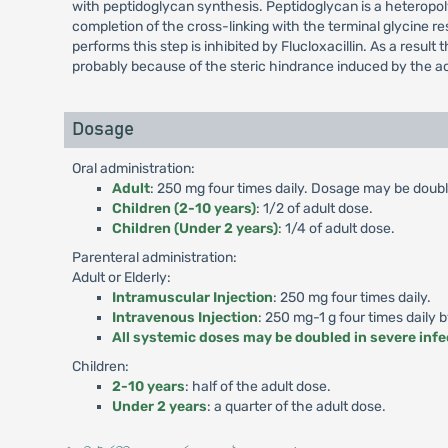
with peptidoglycan synthesis. Peptidoglycan is a heteropolym
completion of the cross-linking with the terminal glycine r
performs this step is inhibited by Flucloxacillin. As a result 
probably because of the steric hindrance induced by the ac
Dosage
Oral administration:
Adult
: 250 mg four times daily. Dosage may be double
Children (2-10 years)
: 1/2 of adult dose.
Children (Under 2 years)
: 1/4 of adult dose.
Parenteral administration:
Adult or Elderly:
Intramuscular Injection
: 250 mg four times daily.
Intravenous Injection
: 250 mg-1 g four times daily 
All systemic doses may be doubled in severe infe
Children:
2-10 years
: half of the adult dose.
Under 2 years
: a quarter of the adult dose.