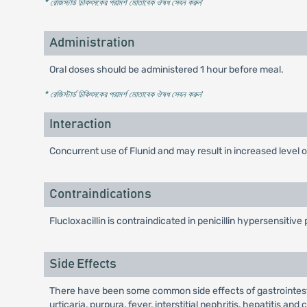
* রেজিস্টার্ড চিকিৎসকের পরামর্শ মোতাবেক ঔষধ সেবন করুন
'
Administration
Oral doses should be administered 1 hour before meal.
* রেজিস্টার্ড চিকিৎসকের পরামর্শ মোতাবেক ঔষধ সেবন করুন
'
Interaction
Concurrent use of Flunid and may result in increased level of
Contraindications
Flucloxacillin is contraindicated in penicillin hypersensitive 
Side Effects
There have been some common side effects of gastrointestin
urticaria, purpura, fever, interstitial nephritis, hepatitis a