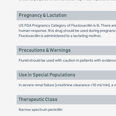
Pregnancy & Lactation
US FDA Pregnancy Category of Flucloxacillin is B. There ar
human response, this drug should be used during pregnancy
Flucloxacillin is administered to a lactating mother.
Precautions & Warnings
Flunid should be used with caution in patients with evidence
Use in Special Populations
In severe renal failure (creatinine clearance <10 ml/min), a
Therapeutic Class
Narrow spectrum penicillin