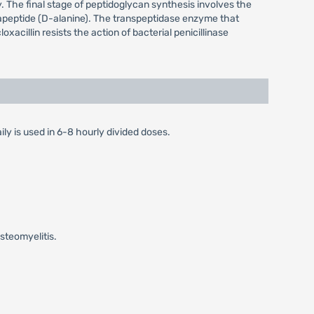
y. The final stage of peptidoglycan synthesis involves the
entapeptide (D-alanine). The transpeptidase enzyme that
oxacillin resists the action of bacterial penicillinase
ily is used in 6-8 hourly divided doses.
steomyelitis.