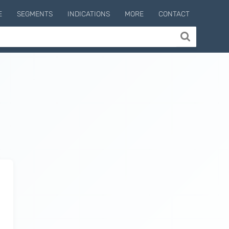
E
SEGMENTS
INDICATIONS
MORE
CONTACT