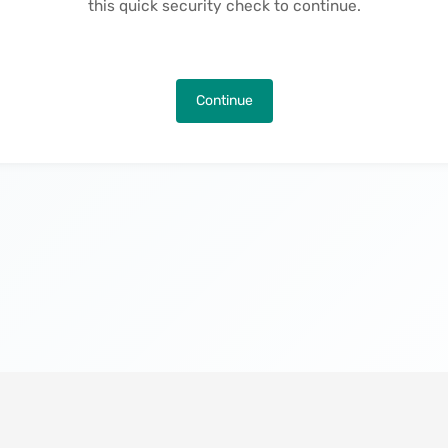
this quick security check to continue.
Continue