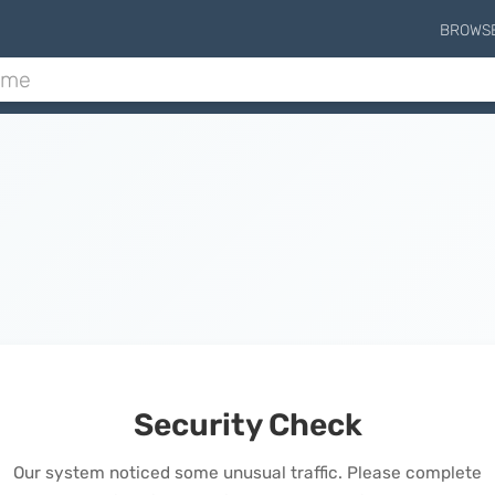
BROWS
Security Check
Our system noticed some unusual traffic. Please complete