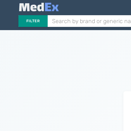
FILTER