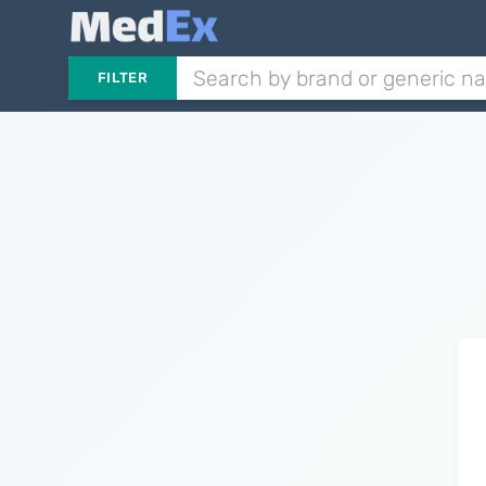
FILTER