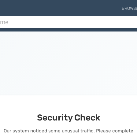
BROWS
Security Check
Our system noticed some unusual traffic. Please complete