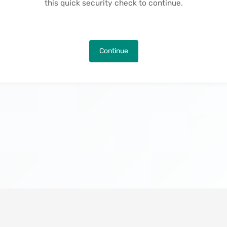
this quick security check to continue.
Continue