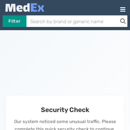
Filter
Security Check
Our system noticed some unusual traffic. Please
complete this quick security check to continue.