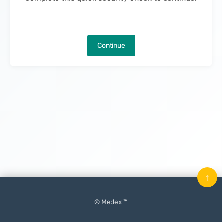
Continue
↑
© Medex ™