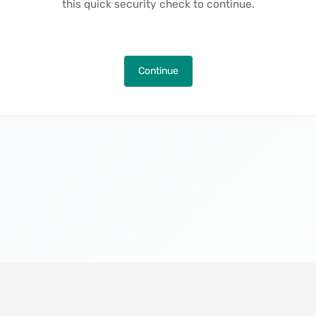
this quick security check to continue.
Continue