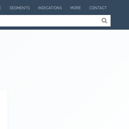
E
SEGMENTS
INDICATIONS
MORE
CONTACT