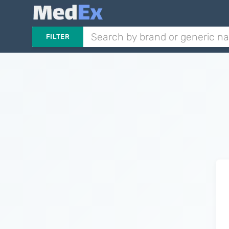
FILTER