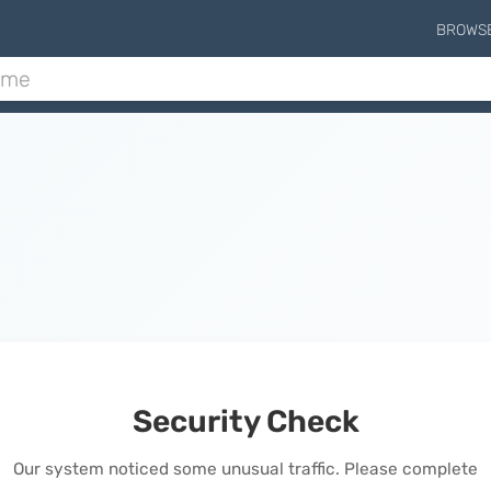
BROWS
Security Check
Our system noticed some unusual traffic. Please complete