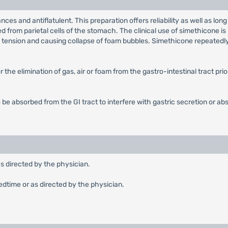
ances and antiflatulent. This preparation offers reliability as well as
eted from parietal cells of the stomach. The clinical use of simethicone 
ce tension and causing collapse of foam bubbles. Simethicone repeatedl
 the elimination of gas, air or foam from the gastro-intestinal tract pri
 be absorbed from the GI tract to interfere with gastric secretion or abs
as directed by the physician.
edtime or as directed by the physician.