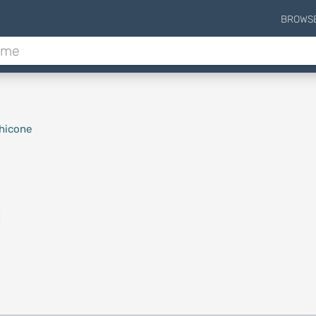
BROWS
hicone