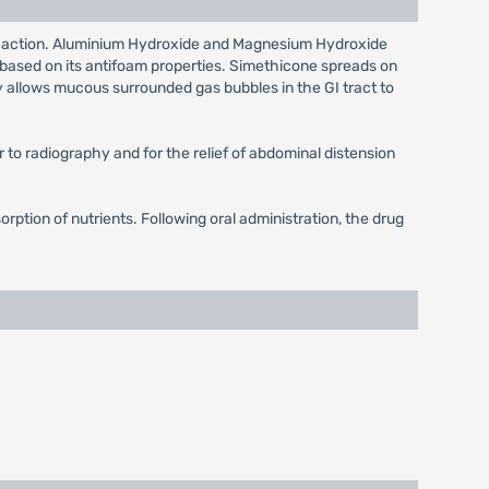
 long action. Aluminium Hydroxide and Magnesium Hydroxide
is based on its antifoam properties. Simethicone spreads on
y allows mucous surrounded gas bubbles in the GI tract to
or to radiography and for the relief of abdominal distension
orption of nutrients. Following oral administration, the drug