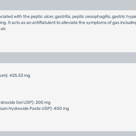
ciated with the peptic ulcer, gastritis, peptic oesophagitis, gastric hype
ng. It acts as an antiflatulent to alleviate the symptoms of gas includin
air.
mum): 425.53 mg
ydroxide Gel USP): 200 mg
sium Hydroxide Paste USP): 400 mg