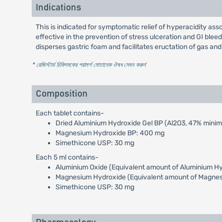
Indications
This is indicated for symptomatic relief of hyperacidity asso
effective in the prevention of stress ulceration and GI bleedi
disperses gastric foam and facilitates eructation of gas and 
* রেজিস্টার্ড চিকিৎসকের পরামর্শ মোতাবেক ঔষধ সেবন করুন
'
Composition
Each tablet contains-
Dried Aluminium Hydroxide Gel BP (Al2O3, 47% mini
Magnesium Hydroxide BP: 400 mg
Simethicone USP: 30 mg
Each 5 ml contains-
Aluminium Oxide (Equivalent amount of Aluminium H
Magnesium Hydroxide (Equivalent amount of Magne
Simethicone USP: 30 mg