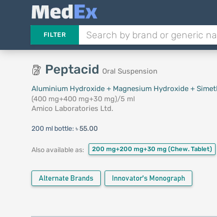
FILTER
Peptacid
Oral Suspension
Aluminium Hydroxide + Magnesium Hydroxide + Simet
(400 mg+400 mg+30 mg)/5 ml
Amico Laboratories Ltd.
200 ml bottle:
৳ 55.00
200 mg+200 mg+30 mg
(Chew. Tablet)
Also available as:
Alternate Brands
Innovator's Monograph