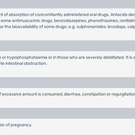
t of absorption of concomitantly administered oral drugs. Antacids decr
, some antimuscarinic drugs, benzodiazepines, phenothiazines, ranitidin
se the bioavailability of some drugs; e.g. sulphonamides, levodopa, valpr
ure or hypophosphataemia or in those who are severely debilitated. It i
e intestinal obstruction.
if excessive amount is consumed, diarrhea, constipation or regurgitati
ster of pregnancy.