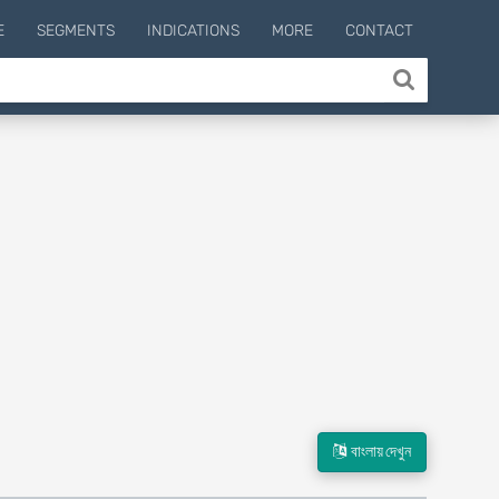
E
SEGMENTS
INDICATIONS
MORE
CONTACT
বাংলায় দেখুন