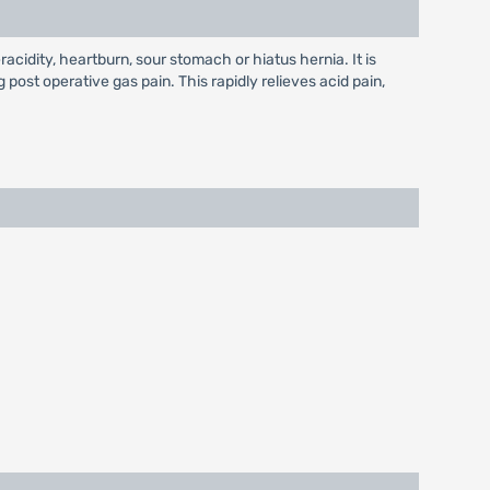
racidity, heartburn, sour stomach or hiatus hernia. It is
g post operative gas pain. This rapidly relieves acid pain,