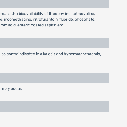
ease the bioavailability of theophyline, tetracycline,
e, indomethacine, nitrofurantoin, fluoride, phosphate,
oic acid, enteric coated aspirin etc.
s also contraindicated in alkalosis and hypermagnesaemia,
on may occur.