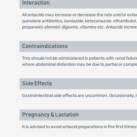
Interaction
All antacids may increase or decrease the rate and/or exten
quinolone antibiotics, isoniazide, ketoconazole, ethambutol
propanolol, atenolol, digoxins, vitamins etc. Antacids increa
Contraindications
This should not be administered in patients with renal fail
where abdominal distention may be due to partial or complet
Side Effects
Gastrointestinal side effects are uncommon. Occasionally, 
Pregnancy & Lactation
It is advised to avoid antacid preparations in the first trime