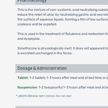
Pharmacology
This is the mixture of non-systemic acid neutralizing subst
induce the relief of ulcer by neutralizing gastric acid secr
the surface of aqueous liquids, forming a film of low surfa
coalesce and be expelled.
This is used in the treatment of flatulence and meteorism for
and dyspepsia.
Simethicone is physiologically inert; it does not appeared to
is excreted unchanged in the feces.
Dosage & Administration
Tablet
: 1-2 tablets 1-3 hours after meal and at bed time or 
Suspension
: 1-2 teaspoonful 1-3 hours after meal and at b
* রেজিস্টার্ড চিকিৎসকের পরামর্শ মোতাবেক ঔষধ সেবন করুন
'