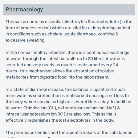
Pharmacology
This saline contains essential electrolytes & carbohydrate (in the
form of processed rice) which are vital for a dehydrating patient
in conditions such as cholera, acute diarrhoea, vomiting &
excessive sweating.
In the normal healthy intestine, there is a continuous exchange
of water through the intestinal wall- up to 20 liters of water is
secreted and very nearly as much is reabsorbed every 24
hours- this mechanism allows the absorption of soluble
metabolites from digested food into the bloodstream.
In a state of diarrheal disease, the balance is upset and much
more water is secreted than is reabsorbed causing a net loss to
the body which can be as high as several liters a day. In addition
-
+
to water, Chloride ion (CI
), extracellular sodium ion (Na
) &
+
intracellular potassium ion (K
) are also lost. This saline is
effectively replenishes the lost electrolytes in the body.
The pharmacokinetics and therapeutic values of the substances