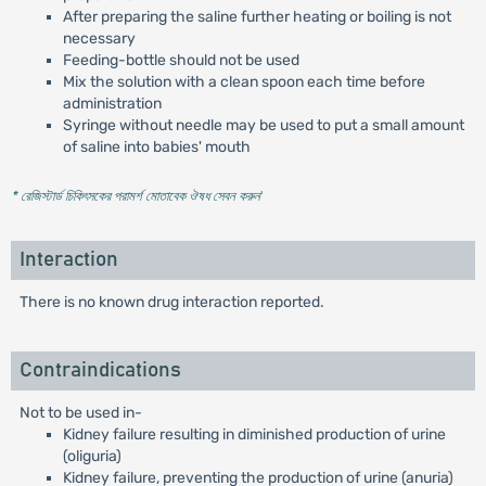
After preparing the saline further heating or boiling is not
necessary
Feeding-bottle should not be used
Mix the solution with a clean spoon each time before
administration
Syringe without needle may be used to put a small amount
of saline into babies' mouth
* রেজিস্টার্ড চিকিৎসকের পরামর্শ মোতাবেক ঔষধ সেবন করুন
'
Interaction
There is no known drug interaction reported.
Contraindications
Not to be used in-
Kidney failure resulting in diminished production of urine
(oliguria)
Kidney failure, preventing the production of urine (anuria)