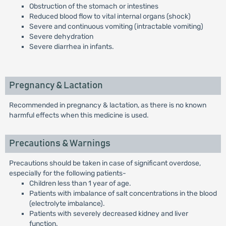
Obstruction of the stomach or intestines
Reduced blood flow to vital internal organs (shock)
Severe and continuous vomiting (intractable vomiting)
Severe dehydration
Severe diarrhea in infants.
Pregnancy & Lactation
Recommended in pregnancy & lactation, as there is no known
harmful effects when this medicine is used.
Precautions & Warnings
Precautions should be taken in case of significant overdose,
especially for the following patients-
Children less than 1 year of age.
Patients with imbalance of salt concentrations in the blood
(electrolyte imbalance).
Patients with severely decreased kidney and liver
function.