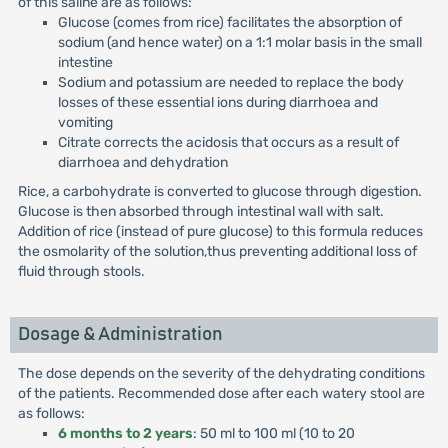
of this saline are as follows:
Glucose (comes from rice) facilitates the absorption of
sodium (and hence water) on a 1:1 molar basis in the small
intestine
Sodium and potassium are needed to replace the body
losses of these essential ions during diarrhoea and
vomiting
Citrate corrects the acidosis that occurs as a result of
diarrhoea and dehydration
Rice, a carbohydrate is converted to glucose through digestion.
Glucose is then absorbed through intestinal wall with salt.
Addition of rice (instead of pure glucose) to this formula reduces
the osmolarity of the solution,thus preventing additional loss of
fluid through stools.
Dosage & Administration
The dose depends on the severity of the dehydrating conditions
of the patients. Recommended dose after each watery stool are
as follows:
6 months to 2 years
: 50 ml to 100 ml (10 to 20