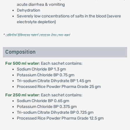
acute diarrhea & vomiting
Dehydration
Severely low concentrations of salts in the blood (severe
electrolyte depletion)
* রেজিস্টার্ড চিকিৎসকের পরামর্শ মোতাবেক ঔষধ সেবন করুন
'
Composition
For 500 ml water
: Each sachet contains:
Sodium Chloride BP 1.3 gm
Potassium Chloride BP 0.75 gm
Tri-sodium Citrate Dihydrate BP 1.45 gm
Processed Rice Powder Pharma Grade 25 gm
For 250 ml water
: Each sachet contains:
Sodium Chloride BP 0.65 gm
Potassium Chloride BP 0.375 gm
Tri-sodium Citrate Dihydrate BP 0.725 gm
Processed Rice Powder Pharma Grade 12.5 gm