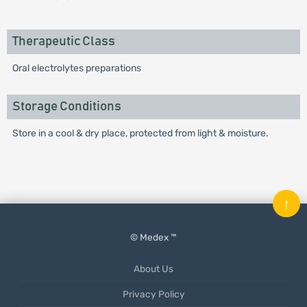
Therapeutic Class
Oral electrolytes preparations
Storage Conditions
Store in a cool & dry place, protected from light & moisture.
↑
© Medex ™
About Us
Privacy Policy