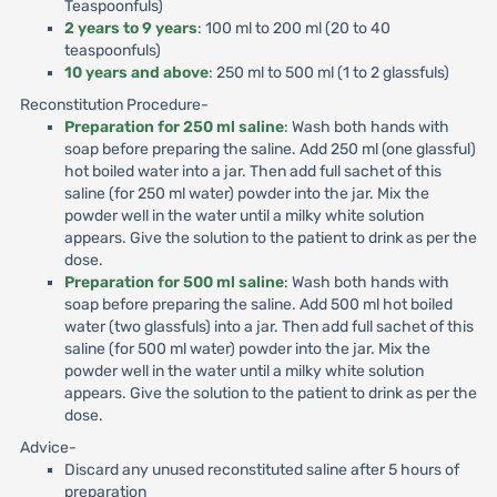
Teaspoonfuls)
2 years to 9 years
: 100 ml to 200 ml (20 to 40
teaspoonfuls)
10 years and above
: 250 ml to 500 ml (1 to 2 glassfuls)
Reconstitution Procedure-
Preparation for 250 ml saline
: Wash both hands with
soap before preparing the saline. Add 250 ml (one glassful)
hot boiled water into a jar. Then add full sachet of this
saline (for 250 ml water) powder into the jar. Mix the
powder well in the water until a milky white solution
appears. Give the solution to the patient to drink as per the
dose.
Preparation for 500 ml saline
: Wash both hands with
soap before preparing the saline. Add 500 ml hot boiled
water (two glassfuls) into a jar. Then add full sachet of this
saline (for 500 ml water) powder into the jar. Mix the
powder well in the water until a milky white solution
appears. Give the solution to the patient to drink as per the
dose.
Advice-
Discard any unused reconstituted saline after 5 hours of
preparation