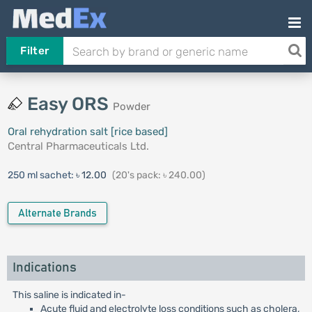
Filter
Easy ORS
Powder
Oral rehydration salt [rice based]
Central Pharmaceuticals Ltd.
250 ml sachet:
৳ 12.00
(20's pack: ৳ 240.00)
Alternate Brands
Indications
This saline is indicated in-
Acute fluid and electrolyte loss conditions such as cholera,