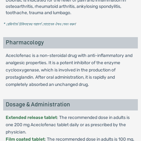
Dolonac is indicated for the relief of pain and inflammation in
osteoarthritis, rheumatoid arthritis, ankylosing spondylitis,
toothache, trauma and lumbago.
* রেজিস্টার্ড চিকিৎসকের পরামর্শ মোতাবেক ঔষধ সেবন করুন
'
Pharmacology
Aceclofenac is a non-steroidal drug with anti-inflammatory and
analgesic properties. It is a potent inhibitor of the enzyme
cyclooxygenase, which is involved in the production of
prostaglandin. After oral administration, it is rapidly and
completely absorbed an unchanged drug.
Dosage & Administration
Extended release tablet
: The recommended dose in adults is
one 200 mg Aceclofenac tablet daily or as prescribed by the
physician.
Film coated tablet
: The recommended dose in adults is 100 mg,