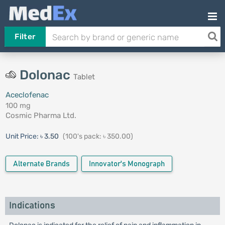
Filter
Dolonac
Tablet
Aceclofenac
100 mg
Cosmic Pharma Ltd.
Unit Price:
৳ 3.50
(100's pack: ৳ 350.00)
Alternate Brands
Innovator's Monograph
Indications