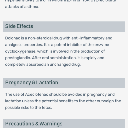
hypersensitivity to it or in whom aspirin or NSAIDs precipitate
attacks of asthma.
Side Effects
Dolonac is a non-steroidal drug with anti-inflammatory and
analgesic properties. It is a potent inhibitor of the enzyme
cyclooxygenase, which is involved in the production of
prostaglandin. After oral administration, it is rapidly and
completely absorbed an unchanged drug.
Pregnancy & Lactation
The use of Aceclofenac should be avoided in pregnancy and
lactation unless the potential benefits to the other outweigh the
possible risks to the fetus.
Precautions & Warnings