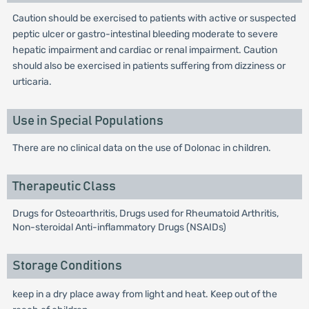
Caution should be exercised to patients with active or suspected
peptic ulcer or gastro-intestinal bleeding moderate to severe
hepatic impairment and cardiac or renal impairment. Caution
should also be exercised in patients suffering from dizziness or
urticaria.
Use in Special Populations
There are no clinical data on the use of Dolonac in children.
Therapeutic Class
Drugs for Osteoarthritis, Drugs used for Rheumatoid Arthritis,
Non-steroidal Anti-inflammatory Drugs (NSAIDs)
Storage Conditions
keep in a dry place away from light and heat. Keep out of the