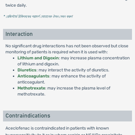
twice daily.
* রেজিস্টার্ড চিকিৎসকের পরামর্শ মোতাবেক ঔষধ সেবন করুন
'
Interaction
No significant drug interactions has not been observed but close
monitoring of patients is required when it is used with:
Lithium and Digoxin
: may increase plasma concentration
of lithium and digoxin.
Diuretics
: may interact the activity of diuretics.
Anticoagulants
: may enhance the activity of
anticoagulant.
Methotrexate
: may increase the plasma level of
methotrexate.
Contraindications
Aceclofenac is contraindicated in patients with known