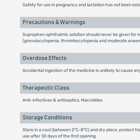
Safety for use in pregnancy and lactation has not been est
Precautions & Warnings
Supraphen ophthalmic solution should never be given for m
(granulocytopenia, thrombocytopenia and moderate anaemi
Overdose Effects
Accidental ingestion of the medicine is unlikely to cause any
Therapeutic Class
Anti-infectives & antiseptics, Macrolides
Storage Conditions
Store in a cool (between 2°C-8°C) and dry place, protect fro
use after 30 days of the first opening.