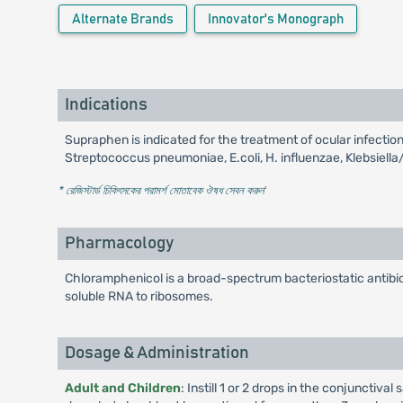
Alternate Brands
Innovator's Monograph
Indications
Supraphen is indicated for the treatment of ocular infect
Streptococcus pneumoniae, E.coli, H. influenzae, Klebsiella
* রেজিস্টার্ড চিকিৎসকের পরামর্শ মোতাবেক ঔষধ সেবন করুন
'
Pharmacology
Chloramphenicol is a broad-spectrum bacteriostatic antibiot
soluble RNA to ribosomes.
Dosage & Administration
Adult and Children
: Instill 1 or 2 drops in the conjunctiv