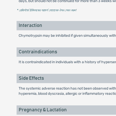
days, but should not be continued for more than 3 weeks wi
* রেজিস্টার্ড চিকিৎসকের পরামর্শ মোতাবেক ঔষধ সেবন করুন
'
Interaction
Chymotrypsin may be inhibited if given simultaneously wit
Contraindications
It is contraindicated in individuals with a history of hypers
Side Effects
The systemic adverse reaction has not been observed withi
hyperemia, blood dyscrasia, allergic or inflammatory reacti
Pregnancy & Lactation