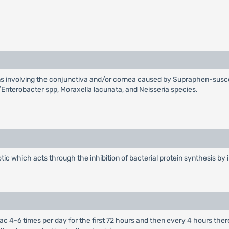
ions involving the conjunctiva and/or cornea caused by Supraphen-sus
/Enterobacter spp, Moraxella lacunata, and Neisseria species.
ic which acts through the inhibition of bacterial protein synthesis by i
al sac 4-6 times per day for the first 72 hours and then every 4 hours t