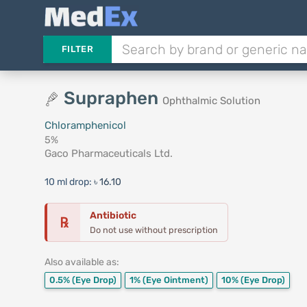
FILTER
Supraphen
Ophthalmic Solution
Chloramphenicol
5%
Gaco Pharmaceuticals Ltd.
10 ml drop:
৳ 16.10
Antibiotic
℞
Do not use without prescription
Also available as:
0.5%
(Eye Drop)
1%
(Eye Ointment)
10%
(Eye Drop)