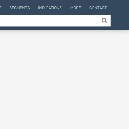
E
SEGMENTS
INDICATIONS
MORE
CONTACT