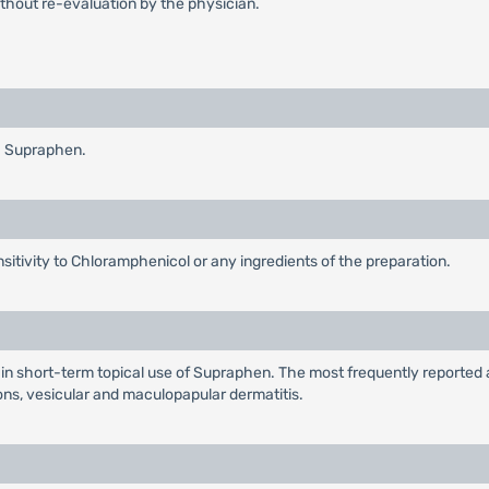
thout re-evaluation by the physician.
h Supraphen.
ensitivity to Chloramphenicol or any ingredients of the preparation.
n short-term topical use of Supraphen. The most frequently reported a
ons, vesicular and maculopapular dermatitis.