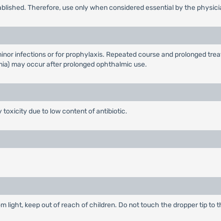
ablished. Therefore, use only when considered essential by the physici
inor infections or for prophylaxis. Repeated course and prolonged tre
a) may occur after prolonged ophthalmic use.
 toxicity due to low content of antibiotic.
m light, keep out of reach of children. Do not touch the dropper tip to