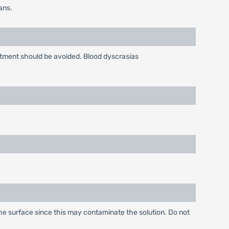
ans.
atment should be avoided. Blood dyscrasias
 the surface since this may contaminate the solution. Do not