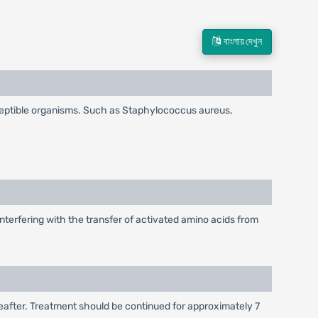
বাংলায় দেখুন
ceptible organisms. Such as Staphylococcus aureus,
nterfering with the transfer of activated amino acids from
hereafter. Treatment should be continued for approximately 7