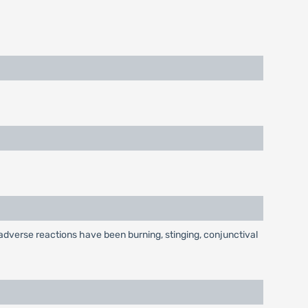
dverse reactions have been burning, stinging, conjunctival