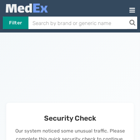
Filter
Security Check
Our system noticed some unusual traffic. Please
complete this quick security check to continue.