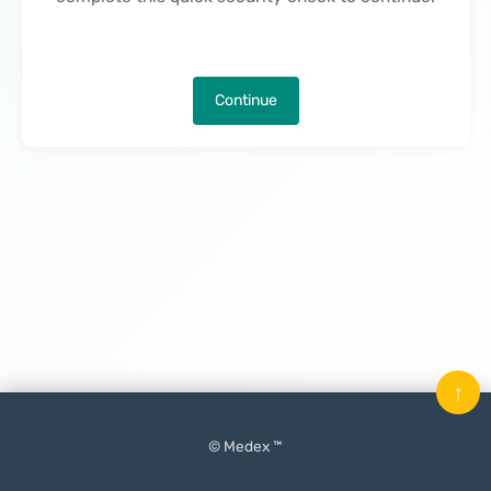
Continue
↑
© Medex ™