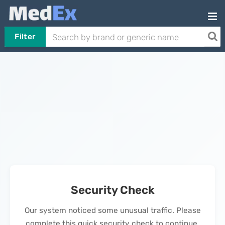
Filter
Security Check
Our system noticed some unusual traffic. Please
complete this quick security check to continue.