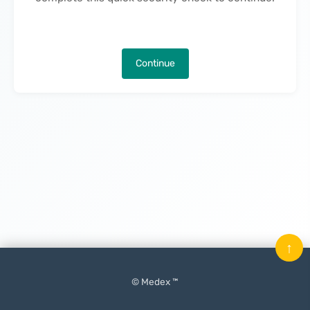
Continue
↑
© Medex ™