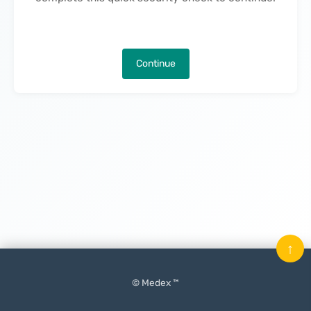
Continue
↑
© Medex ™