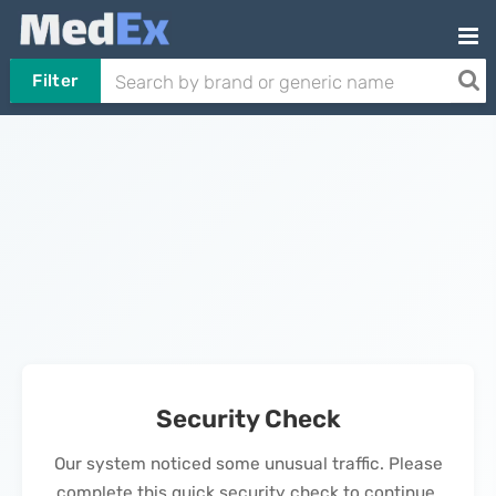
Filter
Security Check
Our system noticed some unusual traffic. Please
complete this quick security check to continue.