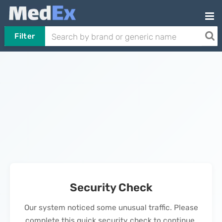
Filter
Security Check
Our system noticed some unusual traffic. Please
complete this quick security check to continue.