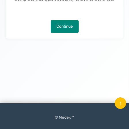
Continue
↑
© Medex ™