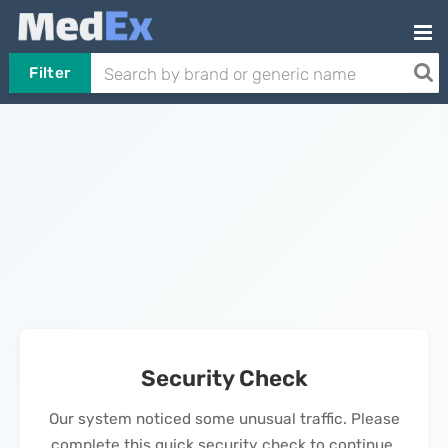
Filter
Security Check
Our system noticed some unusual traffic. Please
complete this quick security check to continue.