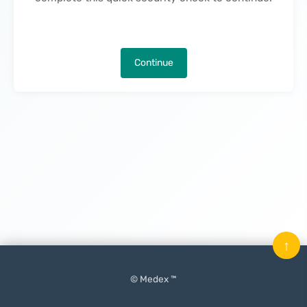
Continue
↑
© Medex ™