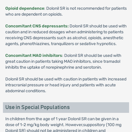
Opioid dependence
: Dolonil SR is not recommended for patients
who are dependent on opioids.
Concomitant CNS depressants:
Dolonil SR should be used with
caution and in reduced dosages when administering to patients
receiving CNS depressants such as alcohol, opioids, anesthetic
agents, phenothiazines, tranquilizers or sedative hypnotics.
Concomitant MAO inhibitors
: Dolonil SR should be used with
great caution in patients taking MAO inhibitors, since tramadol
inhibits the uptake of norepinephrine and serotonin.
Dolonil SR should be used with caution in patients with increased
intracranial pressure or head injury and patients with acute
abdominal conditions.
Use in Special Populations
In children from the age of 1 year Dolonil SR can be given in a
dose of 1-2 mg/kg body weight. However,suppository (100 mg
Dolonil SR) should not be administered in children and