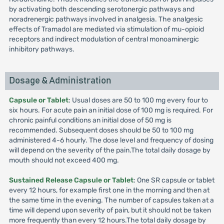
by activating both descending serotonergic pathways and
noradrenergic pathways involved in analgesia. The analgesic
effects of Tramadol are mediated via stimulation of mu-opioid
receptors and indirect modulation of central monoaminergic
inhibitory pathways.
Dosage & Administration
Capsule or Tablet
: Usual doses are 50 to 100 mg every four to
six hours. For acute pain an initial dose of 100 mg is required. For
chronic painful conditions an initial dose of 50 mg is
recommended. Subsequent doses should be 50 to 100 mg
administered 4-6 hourly. The dose level and frequency of dosing
will depend on the severity of the pain.The total daily dosage by
mouth should not exceed 400 mg.
Sustained Release Capsule or Tablet
: One SR capsule or tablet
every 12 hours, for example first one in the morning and then at
the same time in the evening. The number of capsules taken at a
time will depend upon severity of pain, but it should not be taken
more frequently than every 12 hours.The total daily dosage by