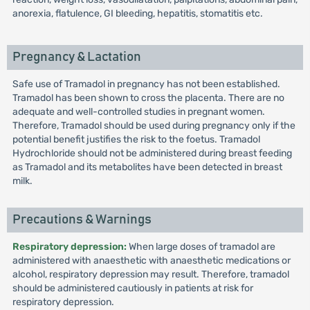
anorexia, flatulence, GI bleeding, hepatitis, stomatitis etc.
Pregnancy & Lactation
Safe use of Tramadol in pregnancy has not been established.
Tramadol has been shown to cross the placenta. There are no
adequate and well-controlled studies in pregnant women.
Therefore, Tramadol should be used during pregnancy only if the
potential benefit justifies the risk to the foetus. Tramadol
Hydrochloride should not be administered during breast feeding
as Tramadol and its metabolites have been detected in breast
milk.
Precautions & Warnings
Respiratory depression:
When large doses of tramadol are
administered with anaesthetic with anaesthetic medications or
alcohol, respiratory depression may result. Therefore, tramadol
should be administered cautiously in patients at risk for
respiratory depression.