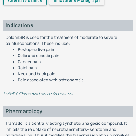
Alternate Brands
Innovator's Monograph
Indications
Dolonil SR is used for the treatment of moderate to severe
painful conditions. These include:
Postoperative pain
Colic and spastic pain
Cancer pain
Joint pain
Neck and back pain
Pain associated with osteoporosis.
* রেজিস্টার্ড চিকিৎসকের পরামর্শ মোতাবেক ঔষধ সেবন করুন
'
Pharmacology
Tramadol is a centrally acting synthetic analgesic compound. It
inhibits the re uptake of neurotransmitters- serotonin and
noradrenaline. Thus it modifies the transmission of pain impulses