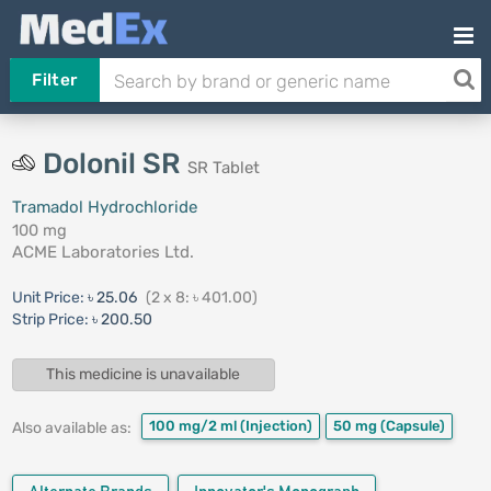
Filter
Dolonil SR
SR Tablet
Tramadol Hydrochloride
100 mg
ACME Laboratories Ltd.
Unit Price:
৳ 25.06
(2 x 8: ৳ 401.00)
Strip Price:
৳ 200.50
This medicine is unavailable
100 mg/2 ml
(Injection)
50 mg
(Capsule)
Also available as: