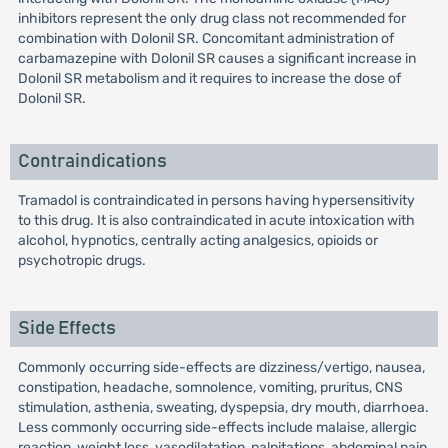
inhibitors represent the only drug class not recommended for
combination with Dolonil SR. Concomitant administration of
carbamazepine with Dolonil SR causes a significant increase in
Dolonil SR metabolism and it requires to increase the dose of
Dolonil SR.
Contraindications
Tramadol is contraindicated in persons having hypersensitivity
to this drug. It is also contraindicated in acute intoxication with
alcohol, hypnotics, centrally acting analgesics, opioids or
psychotropic drugs.
Side Effects
Commonly occurring side-effects are dizziness/vertigo, nausea,
constipation, headache, somnolence, vomiting, pruritus, CNS
stimulation, asthenia, sweating, dyspepsia, dry mouth, diarrhoea.
Less commonly occurring side-effects include malaise, allergic
reaction, weight loss, vasodilatation, palpitations, abdominal pain,