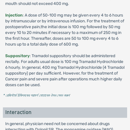
mouth should not exceed 400 mg.
Injection
: A dose of 50-100 mg may be given every 4 to 6 hours
by intramuscular or by intravenous infusion. For the treatment of
postoperative pain,the initial dose is 100 mg followed by 50 mg
every 10 to 20 minutes if necessary to a maximum of 250 mg in
the first hour. Thereafter, doses are 50 to 100 mg every 4 to 6
hours up to a total daily dose of 600 mg.
Suppository
: Tramadol suppository should be administered
rectally. For adults usual dose is 100 mg Tramadol Hydrochloride
6 hourly. In general, 400 mg Tramadol Hydrochloride (4 Tramadol
suppository) per day sufficient. However, for the treatment of
Cancer pain and severe pain after operations much higher daily
doses can be used.
* রেজিস্টার্ড চিকিৎসকের পরামর্শ মোতাবেক ঔষধ সেবন করুন
'
Interaction
In general, physician need not be concerned about drugs
interacting with Dolonil SR. The monoamine oxidase (MAO)