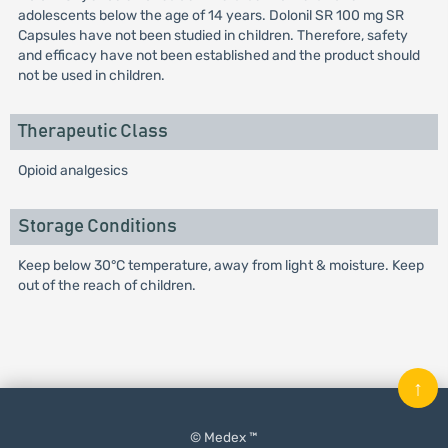
adolescents below the age of 14 years. Dolonil SR 100 mg SR
Capsules have not been studied in children. Therefore, safety
and efficacy have not been established and the product should
not be used in children.
Therapeutic Class
Opioid analgesics
Storage Conditions
Keep below 30°C temperature, away from light & moisture. Keep
out of the reach of children.
↑
© Medex ™