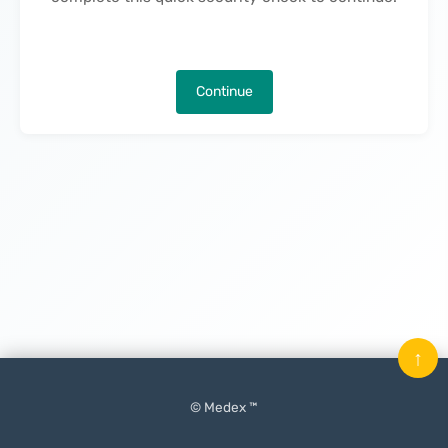
Continue
↑
© Medex ™