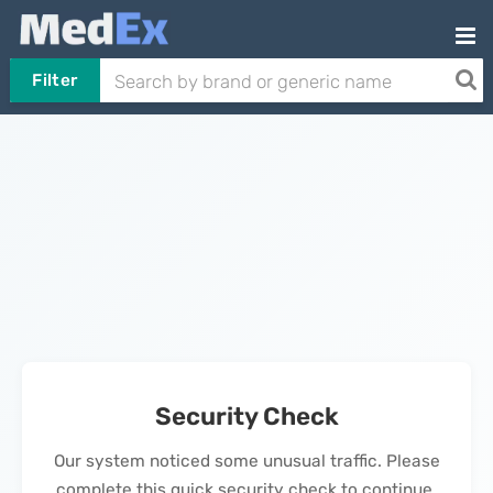
Filter
Security Check
Our system noticed some unusual traffic. Please
complete this quick security check to continue.