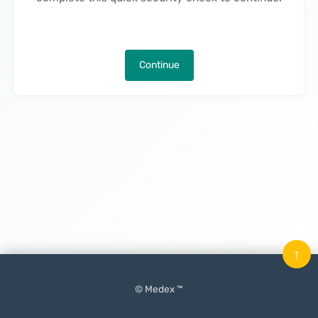
Continue
↑
© Medex ™