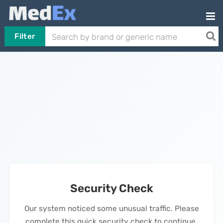
Filter
Security Check
Our system noticed some unusual traffic. Please
complete this quick security check to continue.