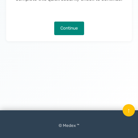
Continue
↑
© Medex ™