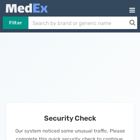
Filter
Security Check
Our system noticed some unusual traffic. Please
complete this quick security check to continue.